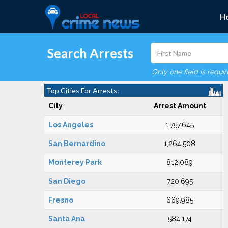
H
Search Arrests
Only one field is requi
Top Cities For Arrests:
City
Arrest Amount
Los Angeles
1,757,645
San Bernardino
1,264,508
Monterey Park
812,089
San Diego
720,695
Fresno
669,985
Santa Ana
584,174