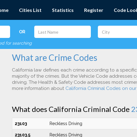
ome
Cities List
Statistics
Register
Code Loo
OR
red for searching
What are Crime Codes
California law defines each crime according to a specifi
majority of the crimes. But the Vehicle Code addresses c
driving. The Health & Safety Code addresses most crimes 
more information about
California Criminal Codes on ou
What does California Criminal Code
2
23103
Reckless Driving
23103.5
Reckless Driving