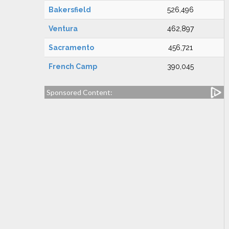
Bakersfield
526,496
Ventura
462,897
Sacramento
456,721
French Camp
390,045
Sponsored Content: