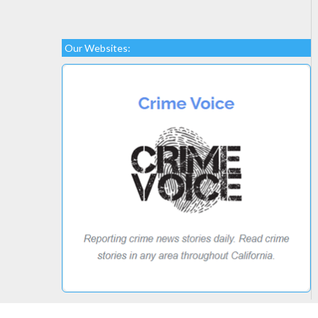
Our Websites: