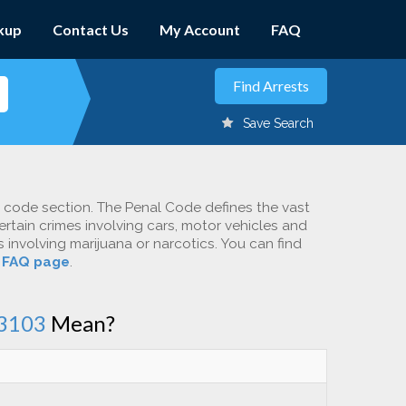
kup
Contact Us
My Account
FAQ
Save Search
c code section. The Penal Code defines the vast
ertain crimes involving cars, motor vehicles and
involving marijuana or narcotics. You can find
r
FAQ page
.
3103
Mean?