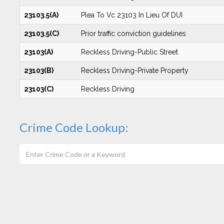
23103.5(A)
Plea To Vc 23103 In Lieu Of DUI
23103.5(C)
Prior traffic conviction guidelines
23103(A)
Reckless Driving-Public Street
23103(B)
Reckless Driving-Private Property
23103(C)
Reckless Driving
Crime Code Lookup: