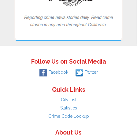
Follow Us on Social Media
Facebook
Twitter
Quick Links
City List
Statistics
Crime Code Lookup
About Us