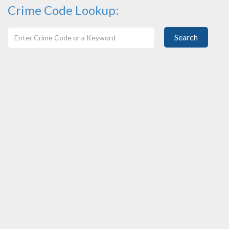
Crime Code Lookup:
Search