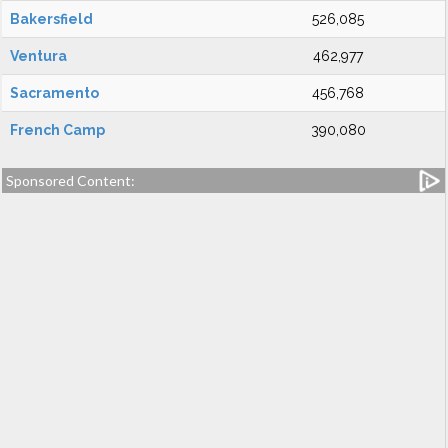
Bakersfield
526,085
Ventura
462,977
Sacramento
456,768
French Camp
390,080
Sponsored Content: