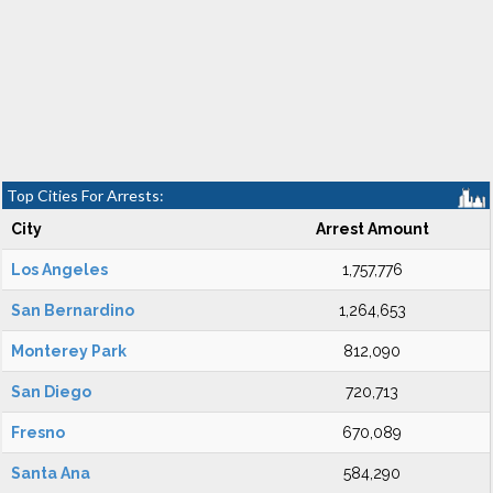
Top Cities For Arrests:
City
Arrest Amount
Los Angeles
1,757,776
San Bernardino
1,264,653
Monterey Park
812,090
San Diego
720,713
Fresno
670,089
Santa Ana
584,290