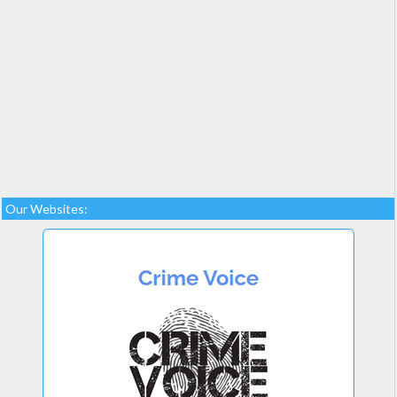
Our Websites: