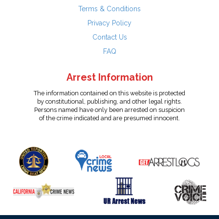
Terms & Conditions
Privacy Policy
Contact Us
FAQ
Arrest Information
The information contained on this website is protected
by constitutional, publishing, and other legal rights.
Persons named have only been arrested on suspicion
of the crime indicated and are presumed innocent.