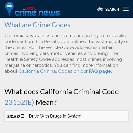
What are Crime Codes
California law defines each crime according to a specific
code section. The Penal Code defines the vast majority of
the crimes. But the Vehicle Code addresses certain
crimes involving cars, motor vehicles and driving. The
Health & Safety Code addresses most crimes involving
marijuana or narcotics. You can find more information
about
California Criminal Codes on our
FAQ page
.
What does California Criminal Code
23152(E)
Mean?
23152(E)
Drive With Drugs In System