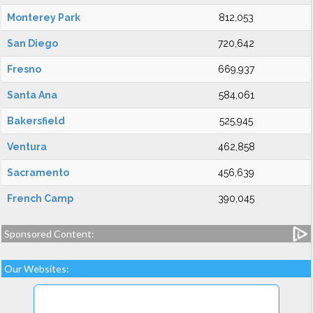
Monterey Park
812,053
San Diego
720,642
Fresno
669,937
Santa Ana
584,061
Bakersfield
525,945
Ventura
462,858
Sacramento
456,639
French Camp
390,045
Sponsored Content:
Our Websites: