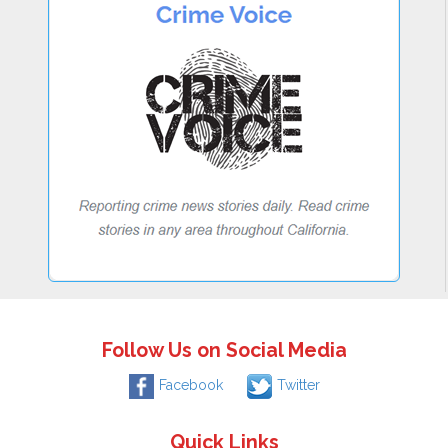
Follow Us on Social Media
Facebook
Twitter
Quick Links