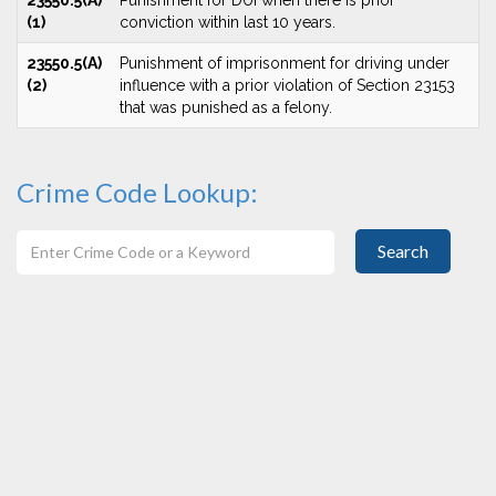
23550.5(A)
Punishment for DUI when there is prior
(1)
conviction within last 10 years.
23550.5(A)
Punishment of imprisonment for driving under
(2)
influence with a prior violation of Section 23153
that was punished as a felony.
Crime Code Lookup:
Search