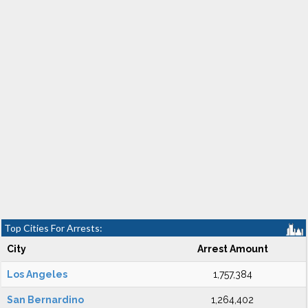
Top Cities For Arrests:
City
Arrest Amount
Los Angeles
1,757,384
San Bernardino
1,264,402