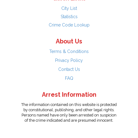
City List
Statistics
Crime Code Lookup
About Us
Terms & Conditions
Privacy Policy
Contact Us
FAQ
Arrest Information
The information contained on this website is protected
by constitutional, publishing, and other legal rights.
Persons named have only been arrested on suspicion
of the crime indicated and are presumed innocent.