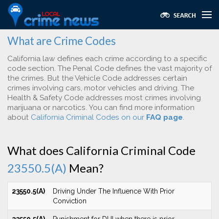
What are Crime Codes
California law defines each crime according to a specific
code section. The Penal Code defines the vast majority of
the crimes. But the Vehicle Code addresses certain
crimes involving cars, motor vehicles and driving. The
Health & Safety Code addresses most crimes involving
marijuana or narcotics. You can find more information
about
California Criminal Codes on our
FAQ page
.
What does California Criminal Code
23550.5(A)
Mean?
23550.5(A)
Driving Under The Influence With Prior
Conviction