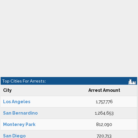
Top Cities For Arrests:
City
Arrest Amount
Los Angeles
1,757,776
San Bernardino
1,264,653
Monterey Park
812,090
San Diego
720,713