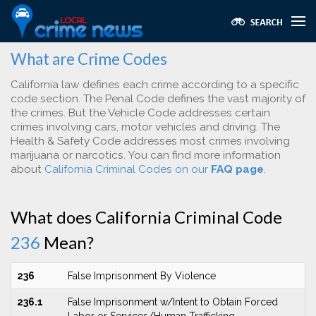
What are Crime Codes
California law defines each crime according to a specific
code section. The Penal Code defines the vast majority of
the crimes. But the Vehicle Code addresses certain
crimes involving cars, motor vehicles and driving. The
Health & Safety Code addresses most crimes involving
marijuana or narcotics. You can find more information
about
California Criminal Codes on our
FAQ page
.
What does California Criminal Code
236
Mean?
236
False Imprisonment By Violence
236.1
False Imprisonment w/Intent to Obtain Forced