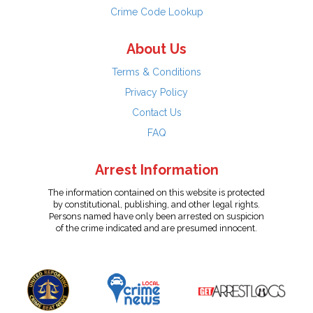
Crime Code Lookup
About Us
Terms & Conditions
Privacy Policy
Contact Us
FAQ
Arrest Information
The information contained on this website is protected
by constitutional, publishing, and other legal rights.
Persons named have only been arrested on suspicion
of the crime indicated and are presumed innocent.