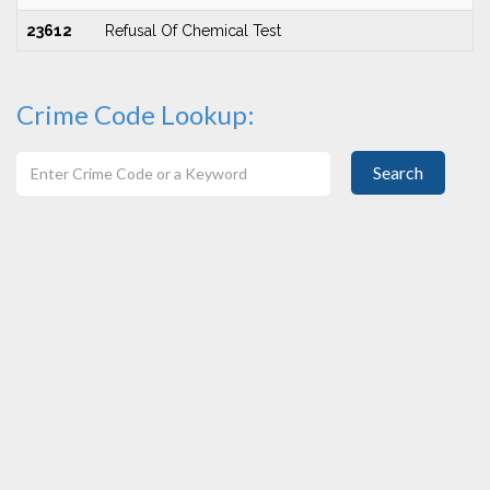
23612
Refusal Of Chemical Test
Crime Code Lookup:
Search