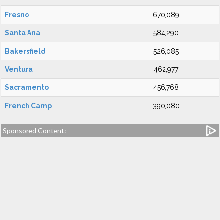
Fresno
670,089
Santa Ana
584,290
Bakersfield
526,085
Ventura
462,977
Sacramento
456,768
French Camp
390,080
Sponsored Content: