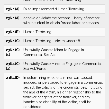
Labor or Services/Human Trafficking
236.1(A)
False Imprisonment/Human Trafficking
236.1(A)
deprive or violate the personal liberty of another
with the intent to obtain forced labor or services
236.1(B)
Human Trafficking
236.1(C)
Human Trafficking - Victim Under 18
236.1(C)
Unlawfully Cause a Minor to Engage in
(1)
Commercial Sex Act.
236.1(C)
Unlawfully Cause Minor to Engage in Commercial
(2)
Sex Act/Force
236.1(D)
In determining whether a minor was caused,
induced, or persuaded to engage in a commercial
sex act, the totality of the circumstances, including
the age of the victim, his or her relationship to the
trafficker or agents of the trafficker, and any
handicap or disability of the victim, shall be
considered.