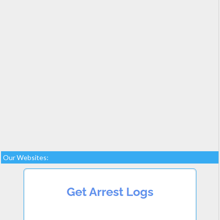
Our Websites: