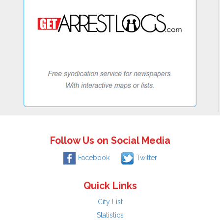
Follow Us on Social Media
Facebook
Twitter
Quick Links
City List
Statistics