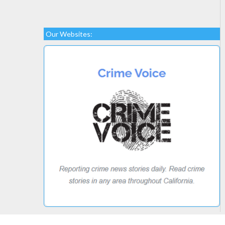
Our Websites: