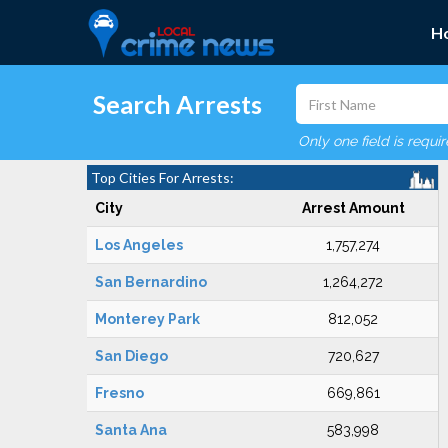
H
Search Arrests
Only one field is requi
Top Cities For Arrests:
City
Arrest Amount
Los Angeles
1,757,274
San Bernardino
1,264,272
Monterey Park
812,052
San Diego
720,627
Fresno
669,861
Santa Ana
583,998