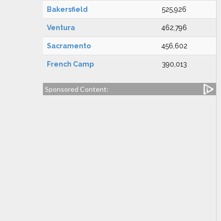
Bakersfield
525,926
Ventura
462,796
Sacramento
456,602
French Camp
390,013
Sponsored Content: