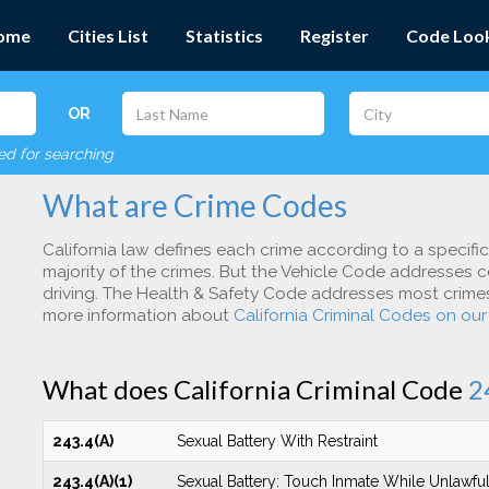
ome
Cities List
Statistics
Register
Code Loo
OR
red for searching
What are Crime Codes
California law defines each crime according to a specifi
majority of the crimes. But the Vehicle Code addresses c
driving. The Health & Safety Code addresses most crimes 
more information about
California Criminal Codes on ou
What does California Criminal Code
2
243.4(A)
Sexual Battery With Restraint
243.4(A)(1)
Sexual Battery: Touch Inmate While Unlawful