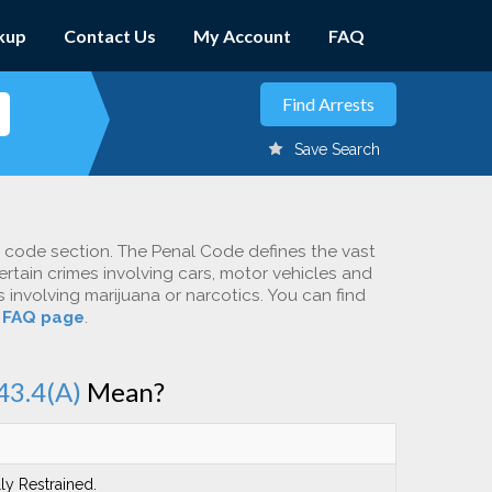
kup
Contact Us
My Account
FAQ
Save Search
c code section. The Penal Code defines the vast
ertain crimes involving cars, motor vehicles and
involving marijuana or narcotics. You can find
r
FAQ page
.
43.4(A)
Mean?
ly Restrained.