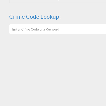
Crime Code Lookup: