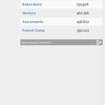
Bakersfield
525,926
Ventura
462,796
Sacramento
456,602
French Camp
390,013
Sponsored Content: