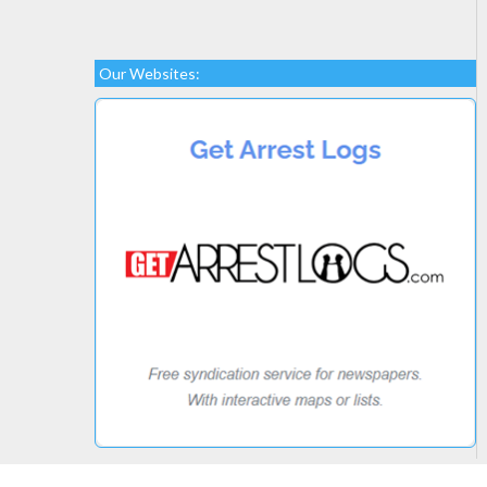
Our Websites: