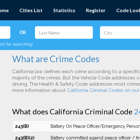
ome
Cities List
Statistics
Register
Code Loo
OR
red for searching
What are Crime Codes
California law defines each crime according to a specifi
majority of the crimes. But the Vehicle Code addresses c
driving. The Health & Safety Code addresses most crimes 
more information about
California Criminal Codes on ou
What does California Criminal Code
2
243(B)
Battery On Peace Officer/Emergency Perso
243(B)(2)
Battery committed against peace officer / fir