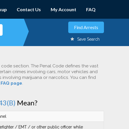
kup
Contact Us
My Account
FAQ
Save Search
c code section. The Penal Code defines the vast
ertain crimes involving cars, motor vehicles and
involving marijuana or narcotics. You can find
r
FAQ page
.
43(B)
Mean?
nnel
efighter / EMT / or other public officer while