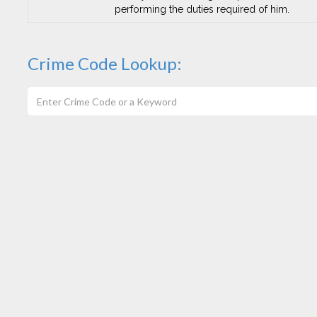
performing the duties required of him.
Crime Code Lookup: