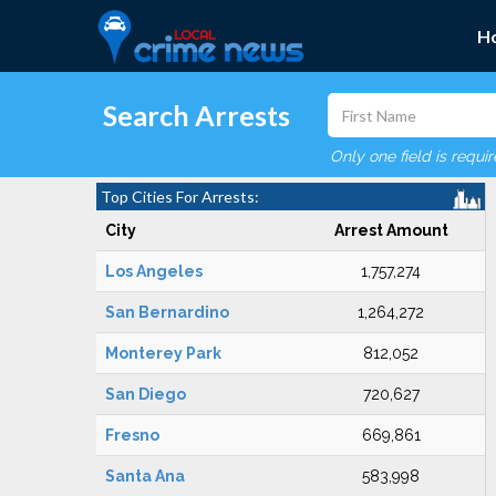
H
Search Arrests
Only one field is requi
Top Cities For Arrests:
City
Arrest Amount
Los Angeles
1,757,274
San Bernardino
1,264,272
Monterey Park
812,052
San Diego
720,627
Fresno
669,861
Santa Ana
583,998