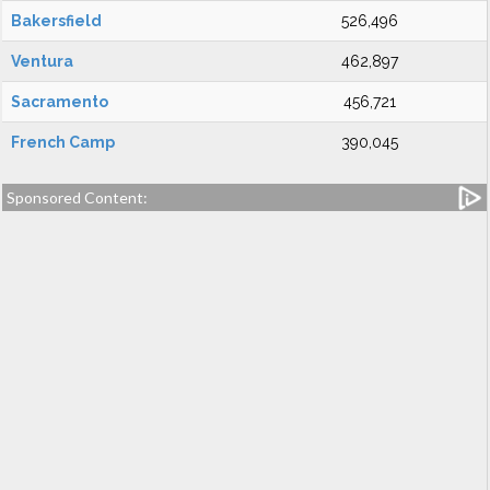
Bakersfield
526,496
Ventura
462,897
Sacramento
456,721
French Camp
390,045
Sponsored Content: