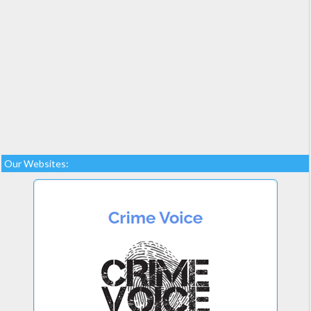
Our Websites: