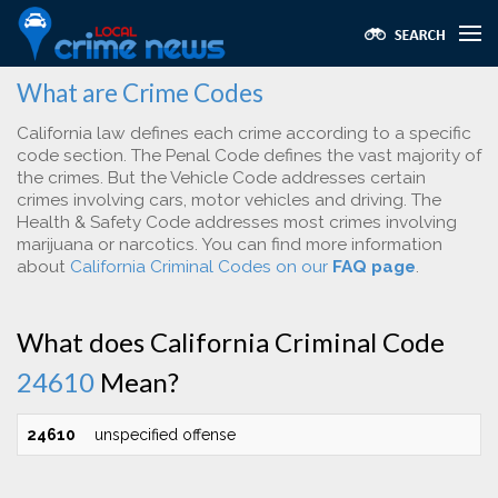
What are Crime Codes
California law defines each crime according to a specific
code section. The Penal Code defines the vast majority of
the crimes. But the Vehicle Code addresses certain
crimes involving cars, motor vehicles and driving. The
Health & Safety Code addresses most crimes involving
marijuana or narcotics. You can find more information
about
California Criminal Codes on our
FAQ page
.
What does California Criminal Code
24610
Mean?
24610
unspecified offense