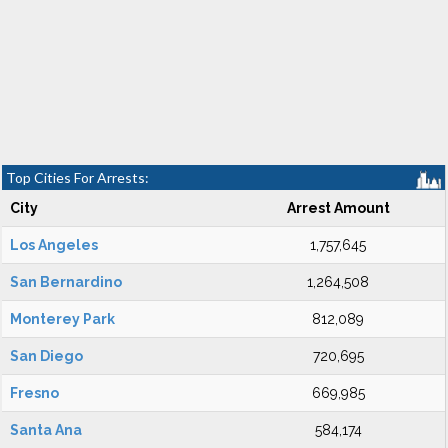
Top Cities For Arrests:
City
Arrest Amount
Los Angeles
1,757,645
San Bernardino
1,264,508
Monterey Park
812,089
San Diego
720,695
Fresno
669,985
Santa Ana
584,174