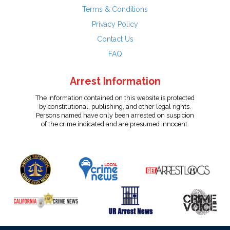
Terms & Conditions
Privacy Policy
Contact Us
FAQ
Arrest Information
The information contained on this website is protected
by constitutional, publishing, and other legal rights.
Persons named have only been arrested on suspicion
of the crime indicated and are presumed innocent.