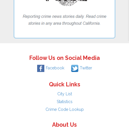
Follow Us on Social Media
Facebook
Twitter
Quick Links
City List
Statistics
Crime Code Lookup
About Us