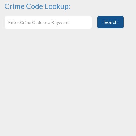
Crime Code Lookup:
Search