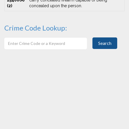
25400(A)
Carry concealed firearm capable of being
(2)
concealed upon the person.
Crime Code Lookup:
Search