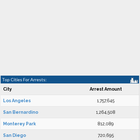
Top Cities For Arrests:
City
Arrest Amount
Los Angeles
1,757,645
San Bernardino
1,264,508
Monterey Park
812,089
San Diego
720,695