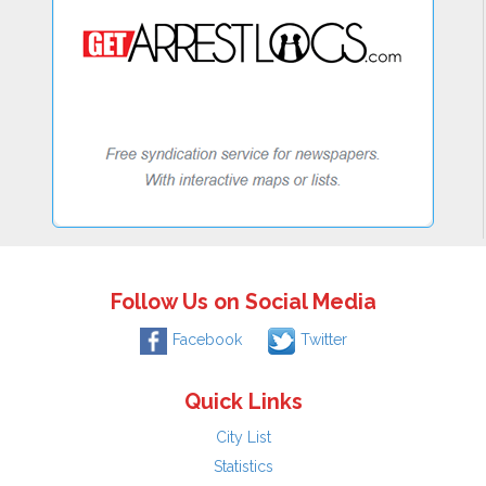
Follow Us on Social Media
Facebook
Twitter
Quick Links
City List
Statistics