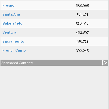
Fresno
669,985
Santa Ana
584,174
Bakersfield
526,496
Ventura
462,897
Sacramento
456,721
French Camp
390,045
Sponsored Content: