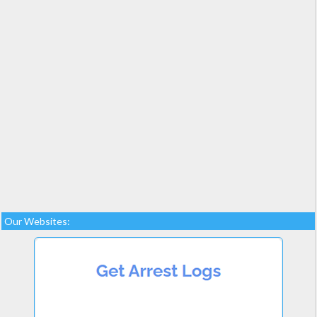
Our Websites: