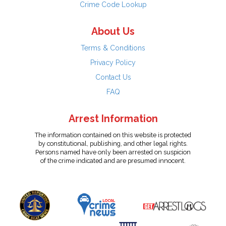
Crime Code Lookup
About Us
Terms & Conditions
Privacy Policy
Contact Us
FAQ
Arrest Information
The information contained on this website is protected
by constitutional, publishing, and other legal rights.
Persons named have only been arrested on suspicion
of the crime indicated and are presumed innocent.