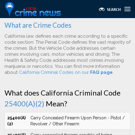
What are Crime Codes
California law defines each crime according to a specific
code section. The Penal Code defines the vast majority of
the crimes. But the Vehicle Code addresses certain
crimes involving cars, motor vehicles and driving. The
Health & Safety Code addresses most crimes involving
marijuana or narcotics. You can find more information
about
California Criminal Codes on our
FAQ page
.
What does California Criminal Code
25400(A)(2)
Mean?
25400(A)
Carry Concealed Firearm Upon Person - Pistol /
(2)
Revolver / Other Firearm