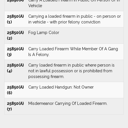
25850(A)
Carry A Loaded Firearm In Public On Person Or In
Vehicle
25850(A)
Carrying a loaded firearm in public - on person or
(1)
in vehicle - with prior felony conviction
25850(A)
Fog Lamp Color
(2)
25850(A)
Carry Loaded Firearm While Member Of A Gang
(3)
Is A Felony.
25850(A)
Carry loaded firearm in public where person is
(4)
not in lawful possession or is prohibited from
possessing firearm.
25850(A)
Carry Loaded Handgun: Not Owner
(6)
25850(A)
Misdemeanor Carrying Of Loaded Firearm.
(7)