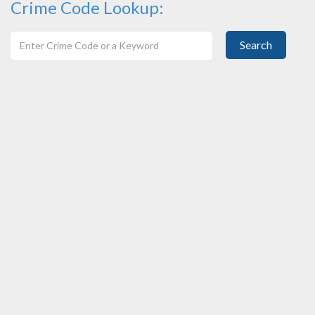
Crime Code Lookup:
Search