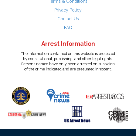
Terms & Conditions
Privacy Policy
Contact Us
FAQ
Arrest Information
The information contained on this website is protected
by constitutional, publishing, and other legal rights.
Persons named have only been arrested on suspicion
of the crime indicated and are presumed innocent.