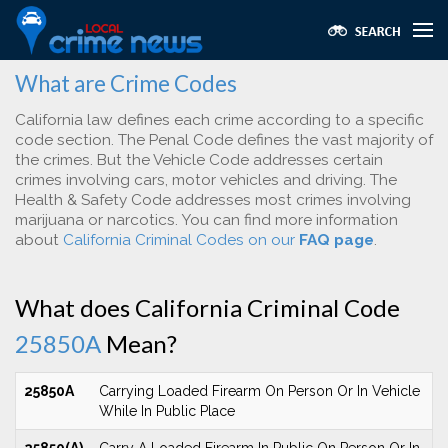
What are Crime Codes
California law defines each crime according to a specific
code section. The Penal Code defines the vast majority of
the crimes. But the Vehicle Code addresses certain
crimes involving cars, motor vehicles and driving. The
Health & Safety Code addresses most crimes involving
marijuana or narcotics. You can find more information
about
California Criminal Codes on our
FAQ page
.
What does California Criminal Code
25850A
Mean?
25850A
Carrying Loaded Firearm On Person Or In Vehicle
While In Public Place