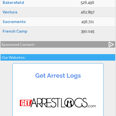
Bakersfield
526,496
Ventura
462,897
Sacramento
456,721
French Camp
390,045
Sponsored Content:
Our Websites: