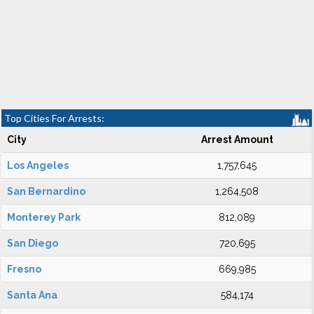
Top Cities For Arrests:
City
Arrest Amount
Los Angeles
1,757,645
San Bernardino
1,264,508
Monterey Park
812,089
San Diego
720,695
Fresno
669,985
Santa Ana
584,174