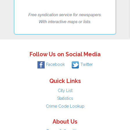
Follow Us on Social Media
Facebook
Twitter
Quick Links
City List
Statistics
Crime Code Lookup
About Us