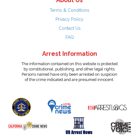
About Us
Terms & Conditions
Privacy Policy
Contact Us
FAQ
Arrest Information
The information contained on this website is protected
by constitutional, publishing, and other legal rights.
Persons named have only been arrested on suspicion
of the crime indicated and are presumed innocent.