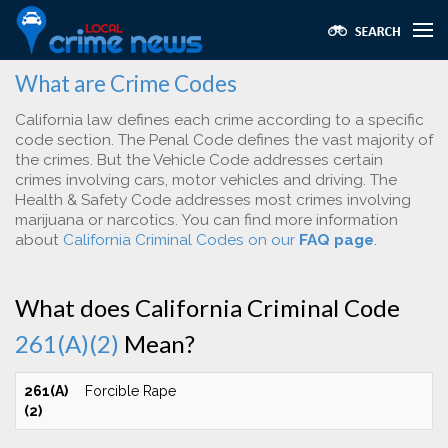
What are Crime Codes
California law defines each crime according to a specific
code section. The Penal Code defines the vast majority of
the crimes. But the Vehicle Code addresses certain
crimes involving cars, motor vehicles and driving. The
Health & Safety Code addresses most crimes involving
marijuana or narcotics. You can find more information
about
California Criminal Codes on our
FAQ page
.
What does California Criminal Code
261(A)(2)
Mean?
261(A)
Forcible Rape
(2)