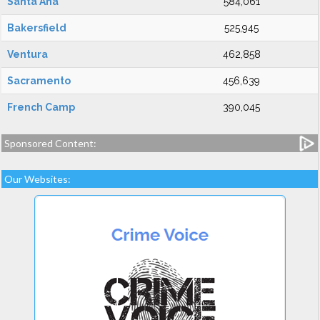
Santa Ana
584,061
Bakersfield
525,945
Ventura
462,858
Sacramento
456,639
French Camp
390,045
Sponsored Content:
Our Websites: