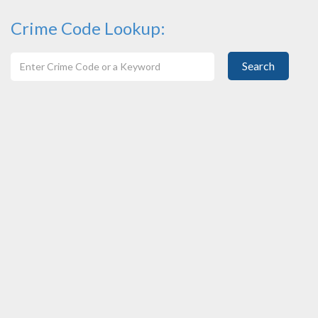
Crime Code Lookup:
Search