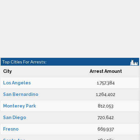
Top Cities For Arrests:
City
Arrest Amount
Los Angeles
1,757,384
San Bernardino
1,264,402
Monterey Park
812,053
San Diego
720,642
Fresno
669,937