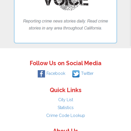
Follow Us on Social Media
Facebook
Twitter
Quick Links
City List
Statistics
Crime Code Lookup