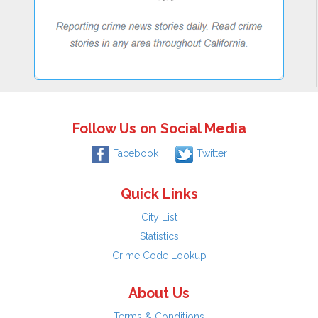
Follow Us on Social Media
Facebook
Twitter
Quick Links
City List
Statistics
Crime Code Lookup
About Us
Terms & Conditions