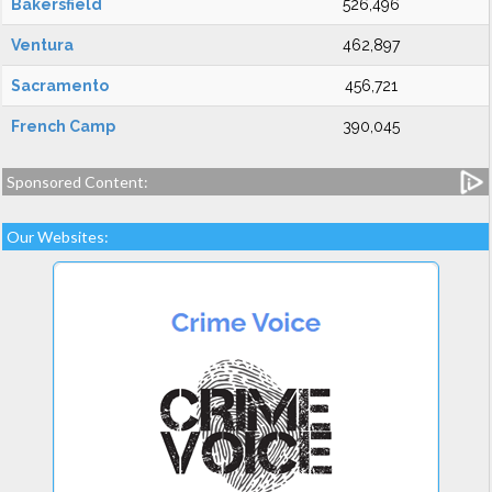
Bakersfield
526,496
Ventura
462,897
Sacramento
456,721
French Camp
390,045
Sponsored Content:
Our Websites: