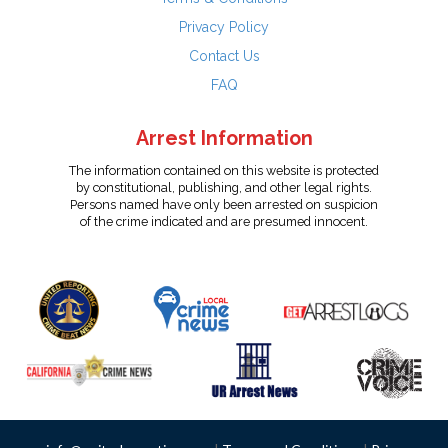
Privacy Policy
Contact Us
FAQ
Arrest Information
The information contained on this website is protected
by constitutional, publishing, and other legal rights.
Persons named have only been arrested on suspicion
of the crime indicated and are presumed innocent.