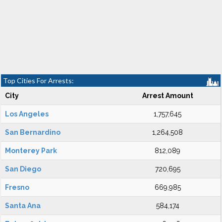
Top Cities For Arrests:
City
Arrest Amount
Los Angeles
1,757,645
San Bernardino
1,264,508
Monterey Park
812,089
San Diego
720,695
Fresno
669,985
Santa Ana
584,174