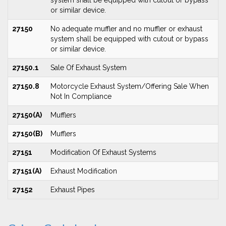
system shall be equipped with cutout or bypass
or similar device.
27150
No adequate muffler and no muffler or exhaust
system shall be equipped with cutout or bypass
or similar device.
27150.1
Sale Of Exhaust System
27150.8
Motorcycle Exhaust System/Offering Sale When
Not In Compliance
27150(A)
Mufflers
27150(B)
Mufflers
27151
Modification Of Exhaust Systems
27151(A)
Exhaust Modification
27152
Exhaust Pipes