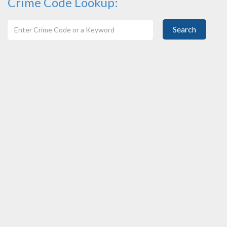
Crime Code Lookup:
Search