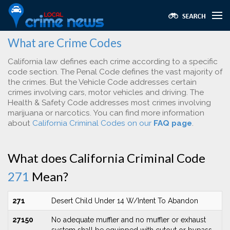
What are Crime Codes
California law defines each crime according to a specific
code section. The Penal Code defines the vast majority of
the crimes. But the Vehicle Code addresses certain
crimes involving cars, motor vehicles and driving. The
Health & Safety Code addresses most crimes involving
marijuana or narcotics. You can find more information
about
California Criminal Codes on our
FAQ page
.
What does California Criminal Code
271
Mean?
271
Desert Child Under 14 W/Intent To Abandon
27150
No adequate muffler and no muffler or exhaust