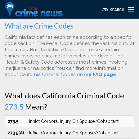
What are Crime Codes
California law defines each crime according to a specific
code section. The Penal Code defines the vast majority of
the crimes. But the Vehicle Code addresses certain
crimes involving cars, motor vehicles and driving. The
Health & Safety Code addresses most crimes involving
marijuana or narcotics. You can find more information
about
California Criminal Codes on our
FAQ page
.
What does California Criminal Code
273.5
Mean?
273.5
Inflict Corporal Injury On Spouse/Cohabitant
273.5(A)
Inflict Corporal Injury On Spouse/Cohabitant