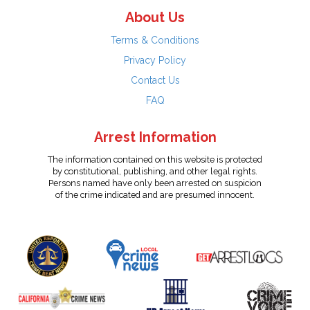
About Us
Terms & Conditions
Privacy Policy
Contact Us
FAQ
Arrest Information
The information contained on this website is protected
by constitutional, publishing, and other legal rights.
Persons named have only been arrested on suspicion
of the crime indicated and are presumed innocent.