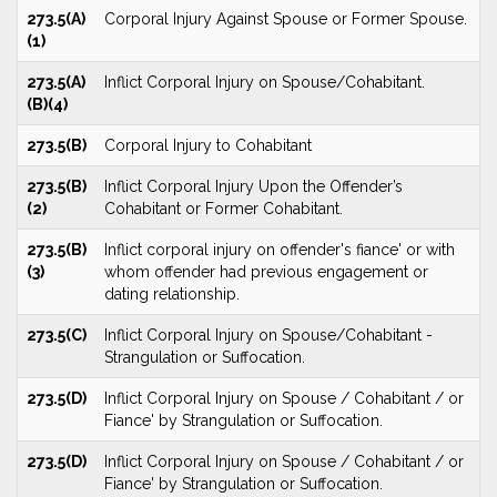
273.5(A)
Corporal Injury Against Spouse or Former Spouse.
(1)
273.5(A)
Inflict Corporal Injury on Spouse/Cohabitant.
(B)(4)
273.5(B)
Corporal Injury to Cohabitant
273.5(B)
Inflict Corporal Injury Upon the Offender’s
(2)
Cohabitant or Former Cohabitant.
273.5(B)
Inflict corporal injury on offender's fiance' or with
(3)
whom offender had previous engagement or
dating relationship.
273.5(C)
Inflict Corporal Injury on Spouse/Cohabitant -
Strangulation or Suffocation.
273.5(D)
Inflict Corporal Injury on Spouse / Cohabitant / or
Fiance' by Strangulation or Suffocation.
273.5(D)
Inflict Corporal Injury on Spouse / Cohabitant / or
Fiance' by Strangulation or Suffocation.