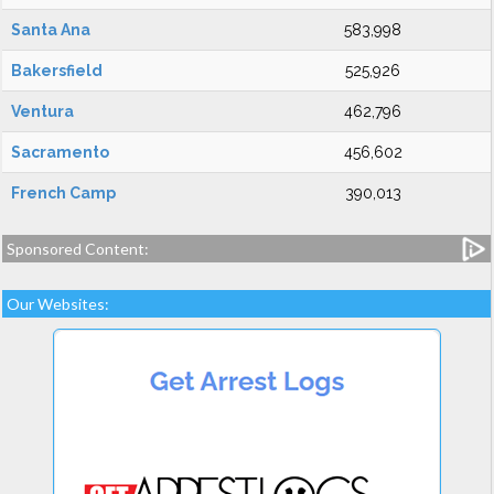
Santa Ana
583,998
Bakersfield
525,926
Ventura
462,796
Sacramento
456,602
French Camp
390,013
Sponsored Content:
Our Websites: