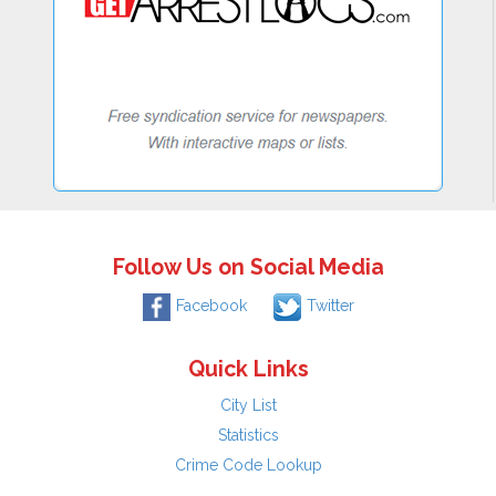
Follow Us on Social Media
Facebook
Twitter
Quick Links
City List
Statistics
Crime Code Lookup