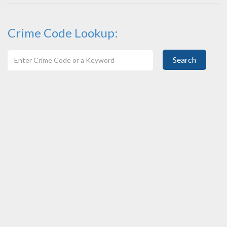
Crime Code Lookup:
Search