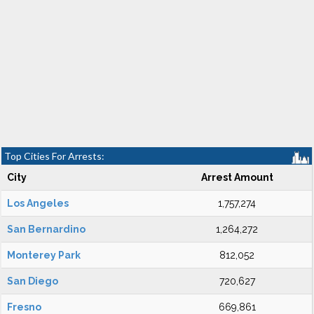
Top Cities For Arrests:
City
Arrest Amount
Los Angeles
1,757,274
San Bernardino
1,264,272
Monterey Park
812,052
San Diego
720,627
Fresno
669,861