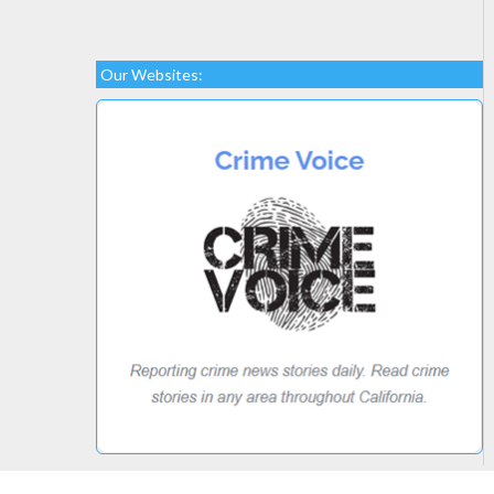
Our Websites: