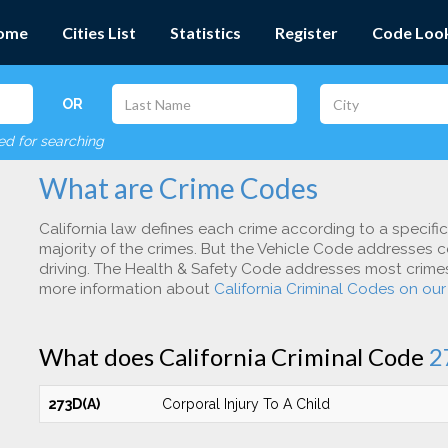
ome
Cities List
Statistics
Register
Code Loo
OR
red for searching
What are Crime Codes
California law defines each crime according to a specifi
majority of the crimes. But the Vehicle Code addresses c
driving. The Health & Safety Code addresses most crimes 
more information about
California Criminal Codes on ou
What does California Criminal Code
2
273D(A)
Corporal Injury To A Child