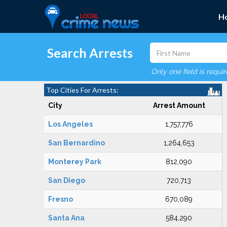
H
Search Arrests
Only one field is requi
Top Cities For Arrests:
City
Arrest Amount
Los Angeles
1,757,776
San Bernardino
1,264,653
Monterey Park
812,090
San Diego
720,713
Fresno
670,089
Santa Ana
584,290