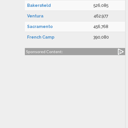
Bakersfield
526,085
Ventura
462,977
Sacramento
456,768
French Camp
390,080
Sponsored Content: