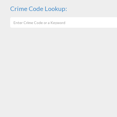
Crime Code Lookup: