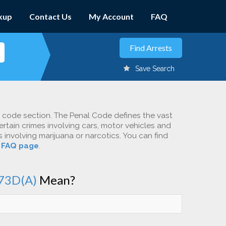
kup
Contact Us
My Account
FAQ
Save Search
c code section. The Penal Code defines the vast
ertain crimes involving cars, motor vehicles and
involving marijuana or narcotics. You can find
r
FAQ page
.
73D(A)
Mean?