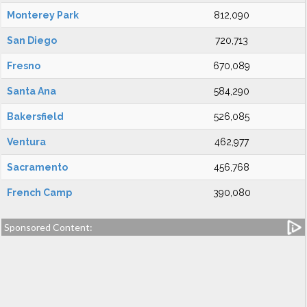
Monterey Park
812,090
San Diego
720,713
Fresno
670,089
Santa Ana
584,290
Bakersfield
526,085
Ventura
462,977
Sacramento
456,768
French Camp
390,080
Sponsored Content: