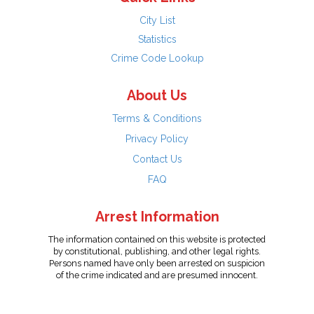
City List
Statistics
Crime Code Lookup
About Us
Terms & Conditions
Privacy Policy
Contact Us
FAQ
Arrest Information
The information contained on this website is protected
by constitutional, publishing, and other legal rights.
Persons named have only been arrested on suspicion
of the crime indicated and are presumed innocent.