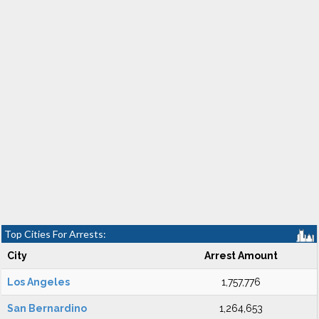
Top Cities For Arrests:
City
Arrest Amount
Los Angeles
1,757,776
San Bernardino
1,264,653