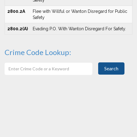
Safety
2800.2A
Flee with Willful or Wanton Disregard for Public
Safety
2800.2(A)
Evading P.O. With Wanton Disregard For Safety.
Crime Code Lookup:
Search