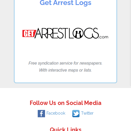
Follow Us on Social Media
Facebook
Twitter
Quick Links