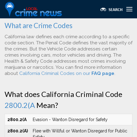
What are Crime Codes
California law defines each crime according to a specific
code section. The Penal Code defines the vast majority of
the crimes. But the Vehicle Code addresses certain
crimes involving cars, motor vehicles and driving. The
Health & Safety Code addresses most crimes involving
marijuana or narcotics. You can find more information
about
California Criminal Codes on our
FAQ page
.
What does California Criminal Code
2800.2(A
Mean?
2800.2(A
Evasion - Wanton Disregard for Safety
2800.2(A)
Flee with Willful or Wanton Disregard for Public