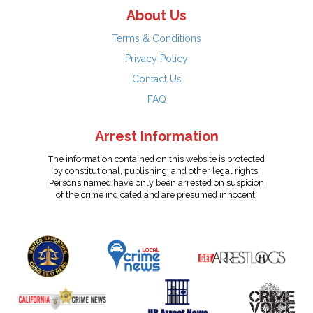
About Us
Terms & Conditions
Privacy Policy
Contact Us
FAQ
Arrest Information
The information contained on this website is protected
by constitutional, publishing, and other legal rights.
Persons named have only been arrested on suspicion
of the crime indicated and are presumed innocent.