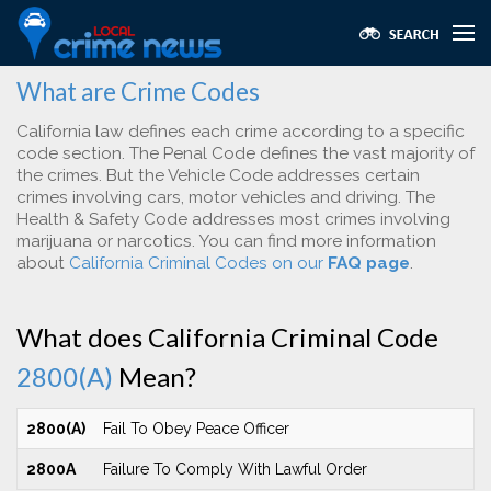
What are Crime Codes
California law defines each crime according to a specific
code section. The Penal Code defines the vast majority of
the crimes. But the Vehicle Code addresses certain
crimes involving cars, motor vehicles and driving. The
Health & Safety Code addresses most crimes involving
marijuana or narcotics. You can find more information
about
California Criminal Codes on our
FAQ page
.
What does California Criminal Code
2800(A)
Mean?
2800(A)
Fail To Obey Peace Officer
2800A
Failure To Comply With Lawful Order