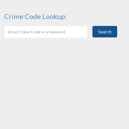
Crime Code Lookup:
Search