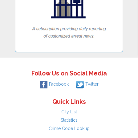
Follow Us on Social Media
Facebook
Twitter
Quick Links
City List
Statistics
Crime Code Lookup