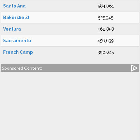
Santa Ana
584,061
Bakersfield
525,945
Ventura
462,858
Sacramento
456,639
French Camp
390,045
Sponsored Content: