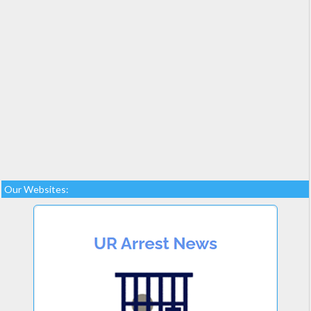
Our Websites: