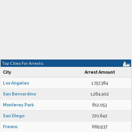
Top Cities For Arrests:
City
Arrest Amount
Los Angeles
1,757,384
San Bernardino
1,264,402
Monterey Park
812,053
San Diego
720,642
Fresno
669,937