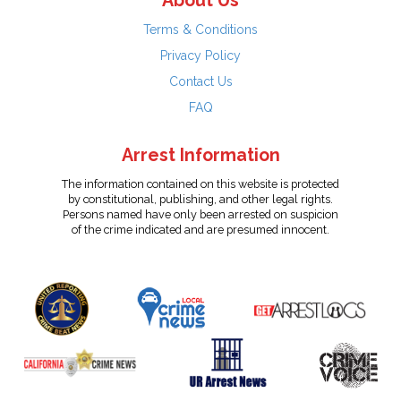
About Us
Terms & Conditions
Privacy Policy
Contact Us
FAQ
Arrest Information
The information contained on this website is protected
by constitutional, publishing, and other legal rights.
Persons named have only been arrested on suspicion
of the crime indicated and are presumed innocent.