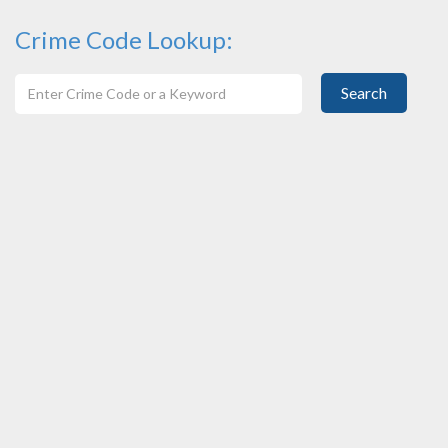
Crime Code Lookup:
Search