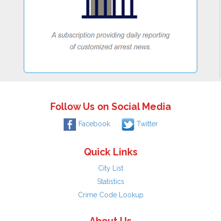
Follow Us on Social Media
Facebook
Twitter
Quick Links
City List
Statistics
Crime Code Lookup