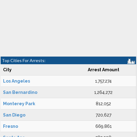
Top Cities For Arrests:
City
Arrest Amount
Los Angeles
1,757,274
San Bernardino
1,264,272
Monterey Park
812,052
San Diego
720,627
Fresno
669,861