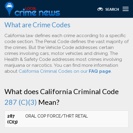
What are Crime Codes
California law defines each crime according to a specific
code section. The Penal Code defines the vast majority of
the crimes. But the Vehicle Code addresses certain
crimes involving cars, motor vehicles and driving. The
Health & Safety Code addresses most crimes involving
marijuana or narcotics. You can find more information
about
California Criminal Codes on our
FAQ page
.
What does California Criminal Code
287 (C)(3)
Mean?
287
ORAL COP FORCE/THRT RETAL
(C)(3)