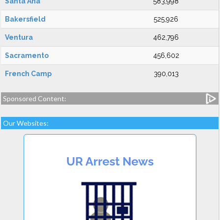
Santa Ana
583,998
Bakersfield
525,926
Ventura
462,796
Sacramento
456,602
French Camp
390,013
Sponsored Content:
Our Websites: