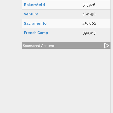
Bakersfield
525,926
Ventura
462,796
Sacramento
456,602
French Camp
390,013
Sponsored Content: