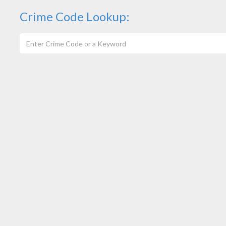
Crime Code Lookup: