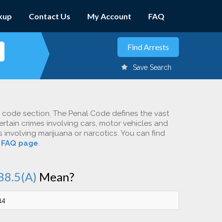
kup
Contact Us
My Account
FAQ
Save Search
c code section. The Penal Code defines the vast
ertain crimes involving cars, motor vehicles and
involving marijuana or narcotics. You can find
r
FAQ page
.
88.5(A)
Mean?
14