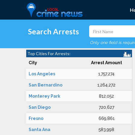
H
Search Arrests
Only one field is requi
Top Cities For Arrests:
City
Arrest Amount
Los Angeles
1,757,274
San Bernardino
1,264,272
Monterey Park
812,052
San Diego
720,627
Fresno
669,861
Santa Ana
583,998