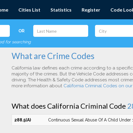
ome
Cities List
Statistics
Register
Code Loo
OR
red for searching
What are Crime Codes
California law defines each crime according to a specifi
majority of the crimes. But the Vehicle Code addresses c
driving. The Health & Safety Code addresses most crimes 
more information about
California Criminal Codes on ou
What does California Criminal Code
2
288.5(A)
Continuous Sexual Abuse Of A Child Under 