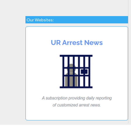
Our Websites: