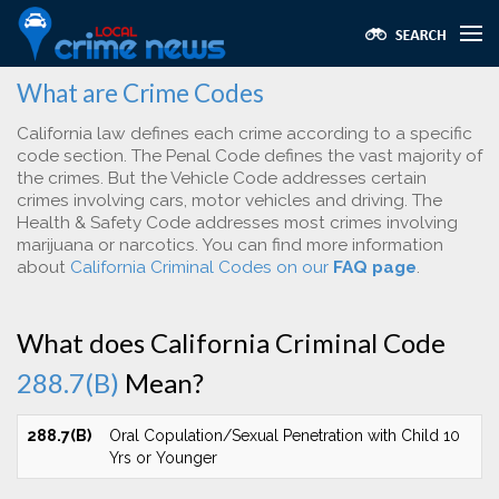
What are Crime Codes
California law defines each crime according to a specific
code section. The Penal Code defines the vast majority of
the crimes. But the Vehicle Code addresses certain
crimes involving cars, motor vehicles and driving. The
Health & Safety Code addresses most crimes involving
marijuana or narcotics. You can find more information
about
California Criminal Codes on our
FAQ page
.
What does California Criminal Code
288.7(B)
Mean?
288.7(B)
Oral Copulation/Sexual Penetration with Child 10
Yrs or Younger