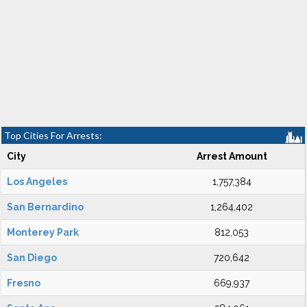
Top Cities For Arrests:
City
Arrest Amount
Los Angeles
1,757,384
San Bernardino
1,264,402
Monterey Park
812,053
San Diego
720,642
Fresno
669,937