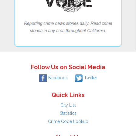
Follow Us on Social Media
Facebook
Twitter
Quick Links
City List
Statistics
Crime Code Lookup