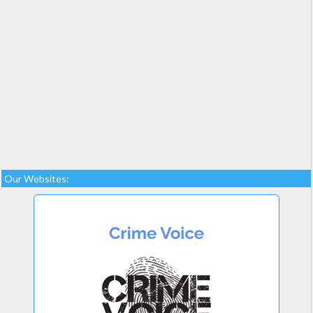
Our Websites: