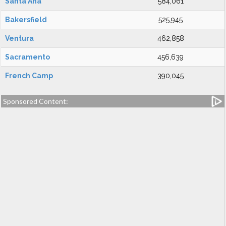
Santa Ana
584,061
Bakersfield
525,945
Ventura
462,858
Sacramento
456,639
French Camp
390,045
Sponsored Content: