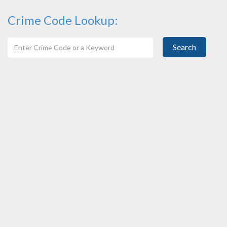
Crime Code Lookup:
Search