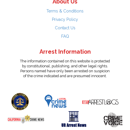
About Us
Terms & Conditions
Privacy Policy
Contact Us
FAQ
Arrest Information
The information contained on this website is protected
by constitutional, publishing, and other legal rights.
Persons named have only been arrested on suspicion
of the crime indicated and are presumed innocent.