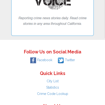
Follow Us on Social Media
Facebook
Twitter
Quick Links
City List
Statistics
Crime Code Lookup