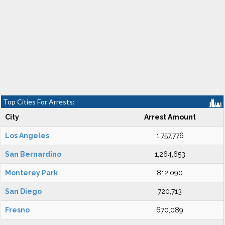
Top Cities For Arrests:
City
Arrest Amount
Los Angeles
1,757,776
San Bernardino
1,264,653
Monterey Park
812,090
San Diego
720,713
Fresno
670,089