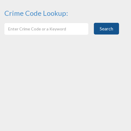
Crime Code Lookup:
Search