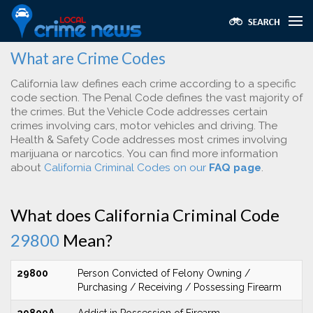
What are Crime Codes
California law defines each crime according to a specific
code section. The Penal Code defines the vast majority of
the crimes. But the Vehicle Code addresses certain
crimes involving cars, motor vehicles and driving. The
Health & Safety Code addresses most crimes involving
marijuana or narcotics. You can find more information
about
California Criminal Codes on our
FAQ page
.
What does California Criminal Code
29800
Mean?
29800
Person Convicted of Felony Owning /
Purchasing / Receiving / Possessing Firearm