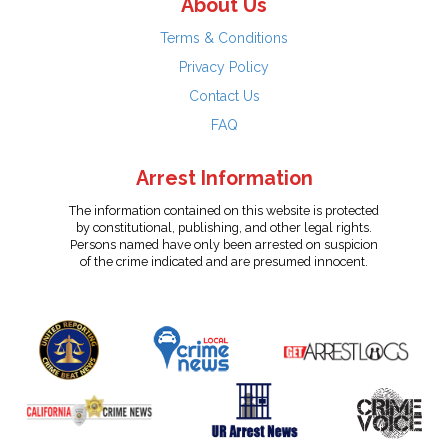
About Us
Terms & Conditions
Privacy Policy
Contact Us
FAQ
Arrest Information
The information contained on this website is protected
by constitutional, publishing, and other legal rights.
Persons named have only been arrested on suspicion
of the crime indicated and are presumed innocent.