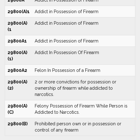
29800A
Addict in Possession of Firearm
29800(A)1
Addict in Possession of Firearm
29800(A)
Addict in Possession of Firearm
(1
29800A1
Addict in Possession of Firearm
29800(A)
Addict In Possession Of Firearm
(1)
29800A2
Felon In Possession of a Firearm
29800(A)
2 or more convictions for possession or
(2)
ownership of firearm while addicted to
narcotics.
29800(A)
Felony Possession of Firearm While Person is
(C)
Addicted to Narcotics.
29800(B)
Prohibited person own or in possession or
control of any firearm