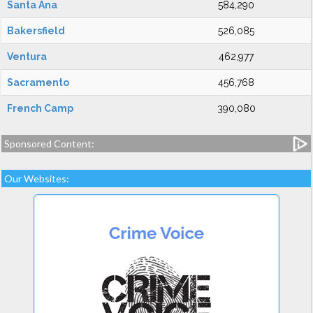
Santa Ana
584,290
Bakersfield
526,085
Ventura
462,977
Sacramento
456,768
French Camp
390,080
Sponsored Content:
Our Websites: