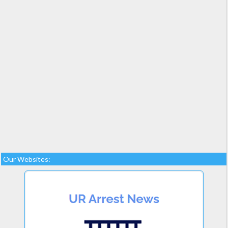
Our Websites: