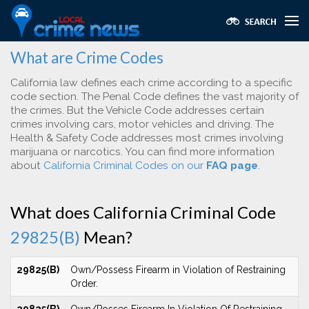
What are Crime Codes
California law defines each crime according to a specific
code section. The Penal Code defines the vast majority of
the crimes. But the Vehicle Code addresses certain
crimes involving cars, motor vehicles and driving. The
Health & Safety Code addresses most crimes involving
marijuana or narcotics. You can find more information
about
California Criminal Codes on our
FAQ page
.
What does California Criminal Code
29825(B)
Mean?
29825(B)
Own/Possess Firearm in Violation of Restraining
Order.