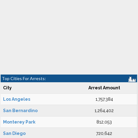
Top Cities For Arrests:
City
Arrest Amount
Los Angeles
1,757,384
San Bernardino
1,264,402
Monterey Park
812,053
San Diego
720,642