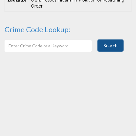
29825(B)
Own/Posses Firearm In Violation Of Restraining
Order
Crime Code Lookup:
Search