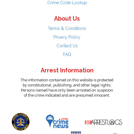
Crime Code Lookup
About Us
Terms & Conditions
Privacy Policy
Contact Us
FAQ
Arrest Information
The information contained on this website is protected
by constitutional, publishing, and other legal rights.
Persons named have only been arrested on suspicion
of the crime indicated and are presumed innocent.