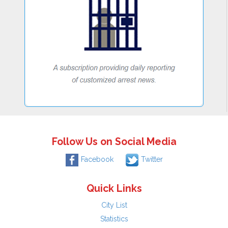
Follow Us on Social Media
Facebook
Twitter
Quick Links
City List
Statistics