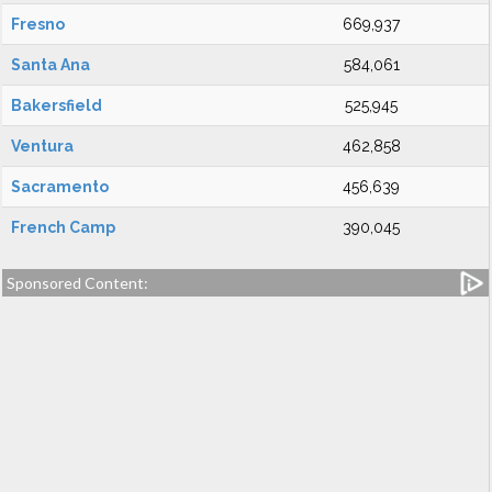
Fresno
669,937
Santa Ana
584,061
Bakersfield
525,945
Ventura
462,858
Sacramento
456,639
French Camp
390,045
Sponsored Content: