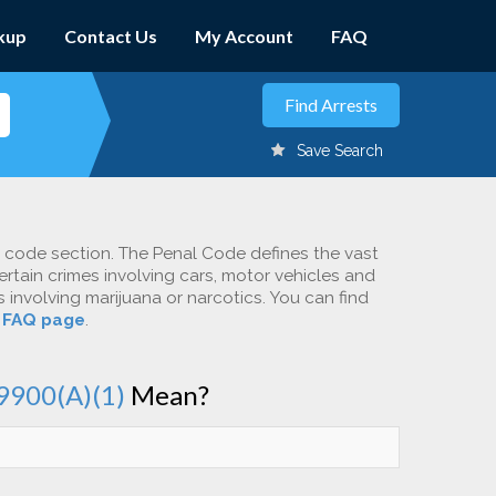
kup
Contact Us
My Account
FAQ
Save Search
c code section. The Penal Code defines the vast
ertain crimes involving cars, motor vehicles and
involving marijuana or narcotics. You can find
r
FAQ page
.
9900(A)(1)
Mean?