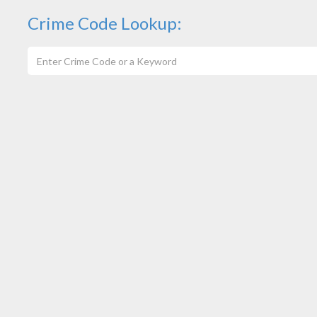
Crime Code Lookup: