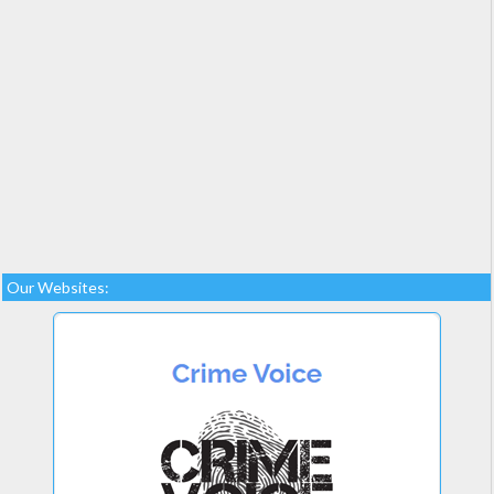
Our Websites: