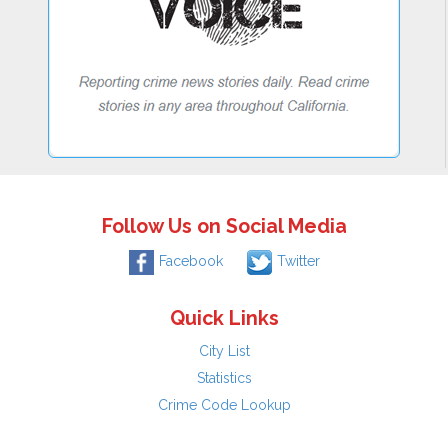
Follow Us on Social Media
Facebook
Twitter
Quick Links
City List
Statistics
Crime Code Lookup