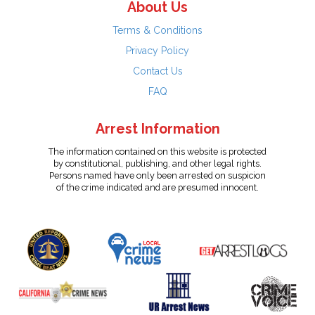
About Us
Terms & Conditions
Privacy Policy
Contact Us
FAQ
Arrest Information
The information contained on this website is protected
by constitutional, publishing, and other legal rights.
Persons named have only been arrested on suspicion
of the crime indicated and are presumed innocent.