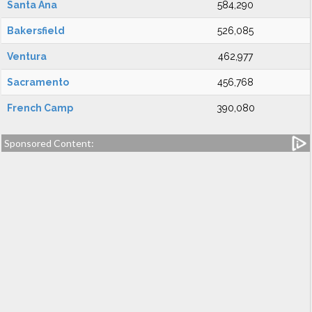
Santa Ana
584,290
Bakersfield
526,085
Ventura
462,977
Sacramento
456,768
French Camp
390,080
Sponsored Content: