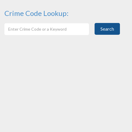
Crime Code Lookup:
Search