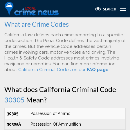
What are Crime Codes
California law defines each crime according to a specific
code section. The Penal Code defines the vast majority of
the crimes. But the Vehicle Code addresses certain
crimes involving cars, motor vehicles and driving. The
Health & Safety Code addresses most crimes involving
marijuana or narcotics. You can find more information
about
California Criminal Codes on our
FAQ page
.
What does California Criminal Code
30305
Mean?
30305
Possession of Ammo
30305A
Possession Of Ammunition