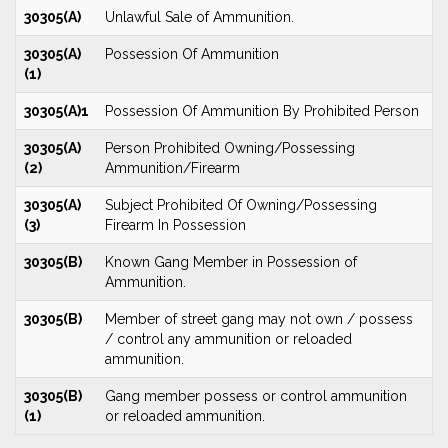
30305(A)
Unlawful Sale of Ammunition.
30305(A)
Possession Of Ammunition
(1)
30305(A)1
Possession Of Ammunition By Prohibited Person
30305(A)
Person Prohibited Owning/Possessing
(2)
Ammunition/Firearm
30305(A)
Subject Prohibited Of Owning/Possessing
(3)
Firearm In Possession
30305(B)
Known Gang Member in Possession of
Ammunition.
30305(B)
Member of street gang may not own / possess
/ control any ammunition or reloaded
ammunition.
30305(B)
Gang member possess or control ammunition
(1)
or reloaded ammunition.