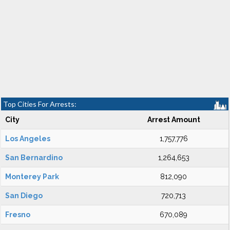
Top Cities For Arrests:
City
Arrest Amount
Los Angeles
1,757,776
San Bernardino
1,264,653
Monterey Park
812,090
San Diego
720,713
Fresno
670,089