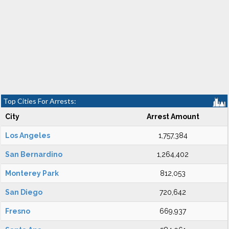
Top Cities For Arrests:
City
Arrest Amount
Los Angeles
1,757,384
San Bernardino
1,264,402
Monterey Park
812,053
San Diego
720,642
Fresno
669,937