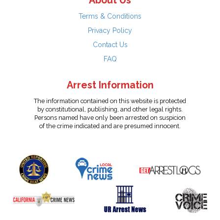
About Us
Terms & Conditions
Privacy Policy
Contact Us
FAQ
Arrest Information
The information contained on this website is protected
by constitutional, publishing, and other legal rights.
Persons named have only been arrested on suspicion
of the crime indicated and are presumed innocent.