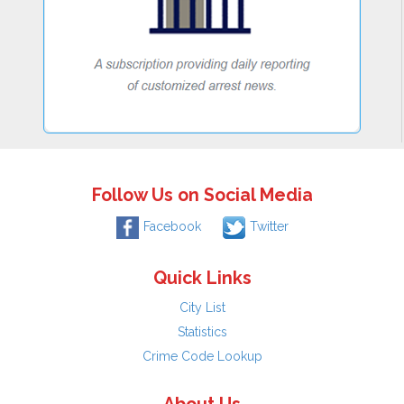
Follow Us on Social Media
Facebook
Twitter
Quick Links
City List
Statistics
Crime Code Lookup