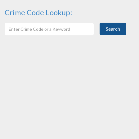
Crime Code Lookup:
Search