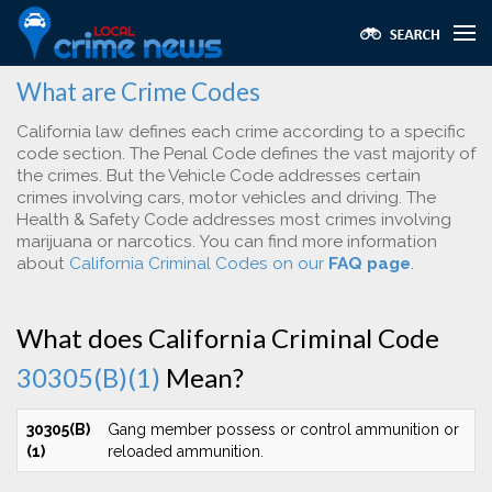
What are Crime Codes
California law defines each crime according to a specific
code section. The Penal Code defines the vast majority of
the crimes. But the Vehicle Code addresses certain
crimes involving cars, motor vehicles and driving. The
Health & Safety Code addresses most crimes involving
marijuana or narcotics. You can find more information
about
California Criminal Codes on our
FAQ page
.
What does California Criminal Code
30305(B)(1)
Mean?
30305(B)
Gang member possess or control ammunition or
(1)
reloaded ammunition.