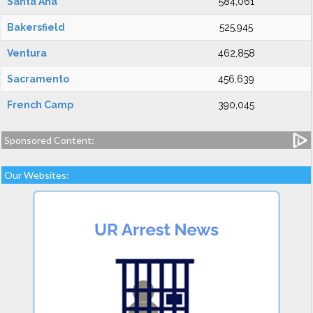
Santa Ana
584,061
Bakersfield
525,945
Ventura
462,858
Sacramento
456,639
French Camp
390,045
Sponsored Content:
Our Websites: