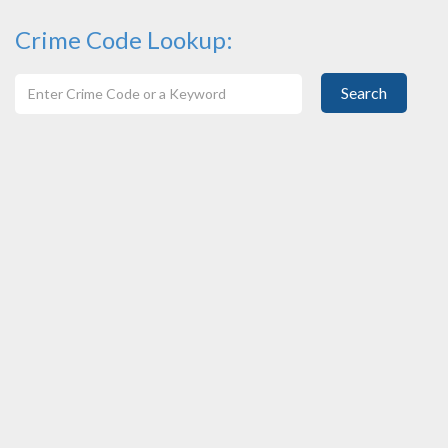
Crime Code Lookup:
Search