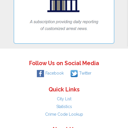
Follow Us on Social Media
Facebook
Twitter
Quick Links
City List
Statistics
Crime Code Lookup