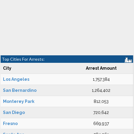
Top Cities For Arrests:
City
Arrest Amount
Los Angeles
1,757,384
San Bernardino
1,264,402
Monterey Park
812,053
San Diego
720,642
Fresno
669,937