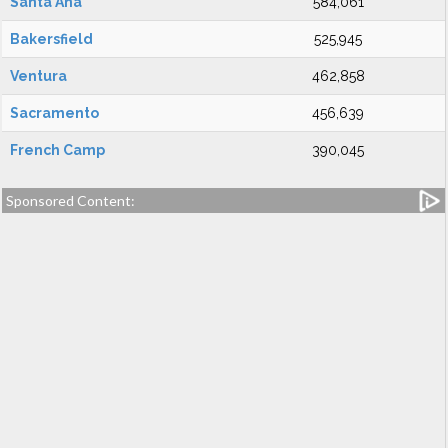
Santa Ana
584,061
Bakersfield
525,945
Ventura
462,858
Sacramento
456,639
French Camp
390,045
Sponsored Content: