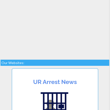
Our Websites: