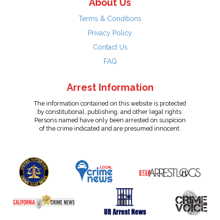
About Us
Terms & Conditions
Privacy Policy
Contact Us
FAQ
Arrest Information
The information contained on this website is protected
by constitutional, publishing, and other legal rights.
Persons named have only been arrested on suspicion
of the crime indicated and are presumed innocent.