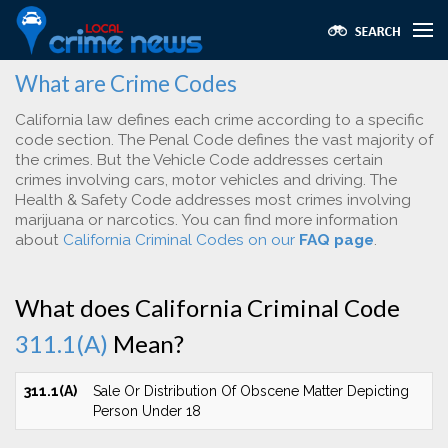
What are Crime Codes
California law defines each crime according to a specific
code section. The Penal Code defines the vast majority of
the crimes. But the Vehicle Code addresses certain
crimes involving cars, motor vehicles and driving. The
Health & Safety Code addresses most crimes involving
marijuana or narcotics. You can find more information
about
California Criminal Codes on our
FAQ page
.
What does California Criminal Code
311.1(A)
Mean?
311.1(A)
Sale Or Distribution Of Obscene Matter Depicting
Person Under 18