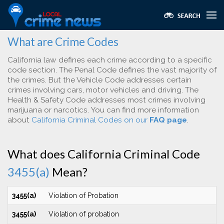
What are Crime Codes
California law defines each crime according to a specific
code section. The Penal Code defines the vast majority of
the crimes. But the Vehicle Code addresses certain
crimes involving cars, motor vehicles and driving. The
Health & Safety Code addresses most crimes involving
marijuana or narcotics. You can find more information
about
California Criminal Codes on our
FAQ page
.
What does California Criminal Code
3455(a)
Mean?
3455(a)
Violation of Probation
3455(a)
Violation of probation