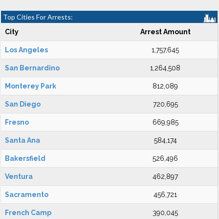
Top Cities For Arrests:
City
Arrest Amount
Los Angeles
1,757,645
San Bernardino
1,264,508
Monterey Park
812,089
San Diego
720,695
Fresno
669,985
Santa Ana
584,174
Bakersfield
526,496
Ventura
462,897
Sacramento
456,721
French Camp
390,045