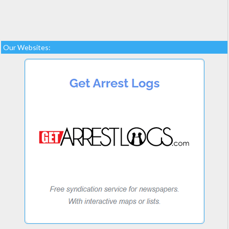
Our Websites: