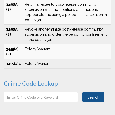
3455(A)
Return arrestee to post-release community
(1)
supervision with modifications of conditions, if
appropriate, including a period of incarceration in
county jail.
3455(A)
Revoke and terminate post-release community
(2)
supervision and order the person to confinement
in the county jail.
3455(a)
Felony Warrant
(4)
3455(a)4
Felony Warrant
Crime Code Lookup:
Search