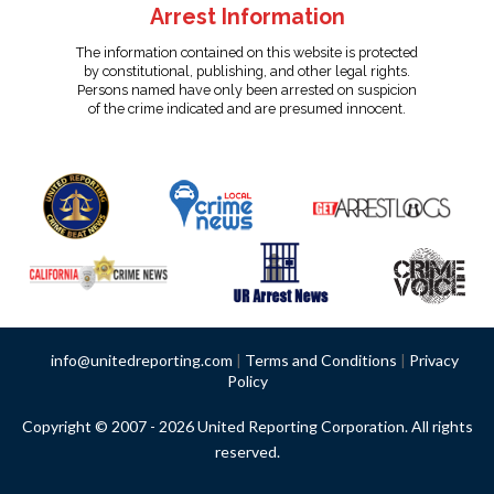
Arrest Information
The information contained on this website is protected
by constitutional, publishing, and other legal rights.
Persons named have only been arrested on suspicion
of the crime indicated and are presumed innocent.
info@unitedreporting.com
|
Terms and Conditions
|
Privacy
Policy
Copyright © 2007 - 2026 United Reporting Corporation. All rights
reserved.