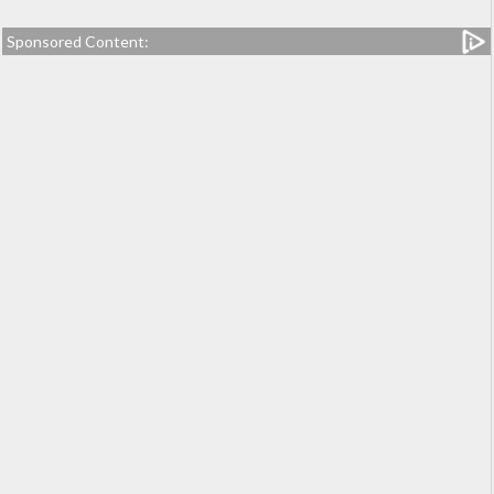
Sponsored Content: