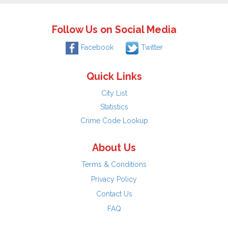
Follow Us on Social Media
Facebook
Twitter
Quick Links
City List
Statistics
Crime Code Lookup
About Us
Terms & Conditions
Privacy Policy
Contact Us
FAQ