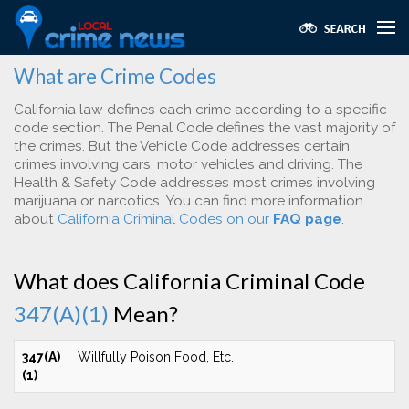
What are Crime Codes
California law defines each crime according to a specific
code section. The Penal Code defines the vast majority of
the crimes. But the Vehicle Code addresses certain
crimes involving cars, motor vehicles and driving. The
Health & Safety Code addresses most crimes involving
marijuana or narcotics. You can find more information
about
California Criminal Codes on our
FAQ page
.
What does California Criminal Code
347(A)(1)
Mean?
347(A)
Willfully Poison Food, Etc.
(1)