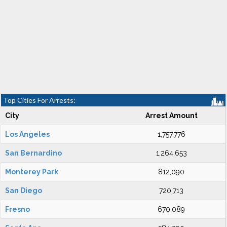
Top Cities For Arrests:
City
Arrest Amount
Los Angeles
1,757,776
San Bernardino
1,264,653
Monterey Park
812,090
San Diego
720,713
Fresno
670,089