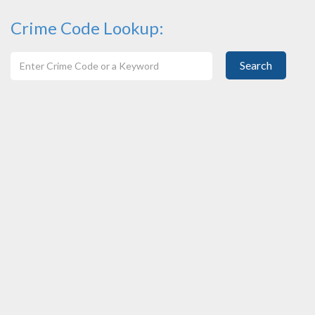
Crime Code Lookup:
Search