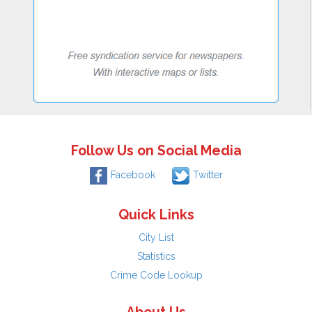
Follow Us on Social Media
Facebook
Twitter
Quick Links
City List
Statistics
Crime Code Lookup