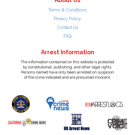
About Us
Terms & Conditions
Privacy Policy
Contact Us
FAQ
Arrest Information
The information contained on this website is protected
by constitutional, publishing, and other legal rights.
Persons named have only been arrested on suspicion
of the crime indicated and are presumed innocent.