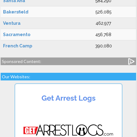
Santa Ana
584,290
Bakersfield
526,085
Ventura
462,977
Sacramento
456,768
French Camp
390,080
Sponsored Content:
Our Websites: