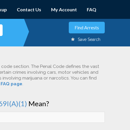
kup
Contact Us
My Account
FAQ
Save Search
c code section. The Penal Code defines the vast
ertain crimes involving cars, motor vehicles and
involving marijuana or narcotics. You can find
r
FAQ page
.
69I(A)(1)
Mean?