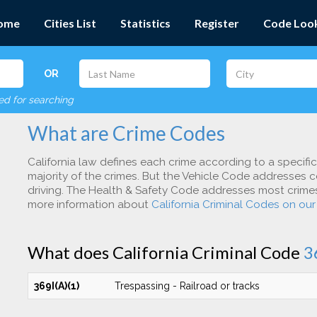
ome
Cities List
Statistics
Register
Code Loo
OR
red for searching
What are Crime Codes
California law defines each crime according to a specifi
majority of the crimes. But the Vehicle Code addresses c
driving. The Health & Safety Code addresses most crimes 
more information about
California Criminal Codes on ou
What does California Criminal Code
3
369I(A)(1)
Trespassing - Railroad or tracks