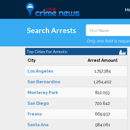
H
Search Arrests
Only one field is requi
Top Cities For Arrests:
City
Arrest Amount
Los Angeles
1,757,384
San Bernardino
1,264,402
Monterey Park
812,053
San Diego
720,642
Fresno
669,937
Santa Ana
584,061