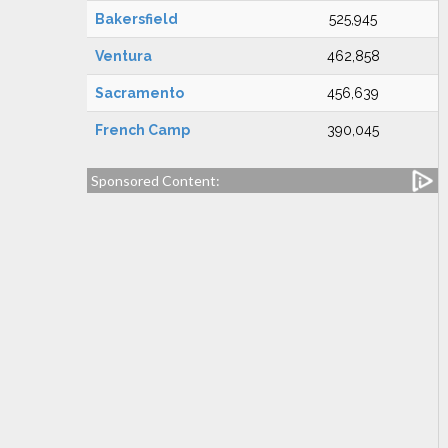
Bakersfield
525,945
Ventura
462,858
Sacramento
456,639
French Camp
390,045
Sponsored Content: