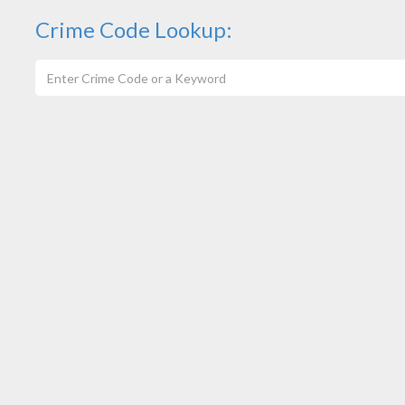
Crime Code Lookup: