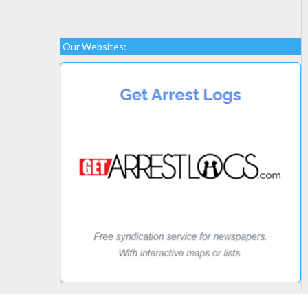
Our Websites: