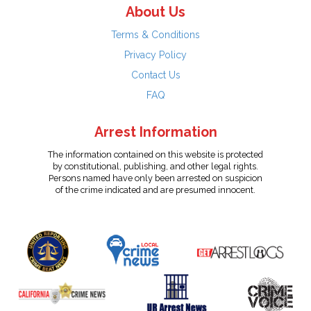
About Us
Terms & Conditions
Privacy Policy
Contact Us
FAQ
Arrest Information
The information contained on this website is protected
by constitutional, publishing, and other legal rights.
Persons named have only been arrested on suspicion
of the crime indicated and are presumed innocent.