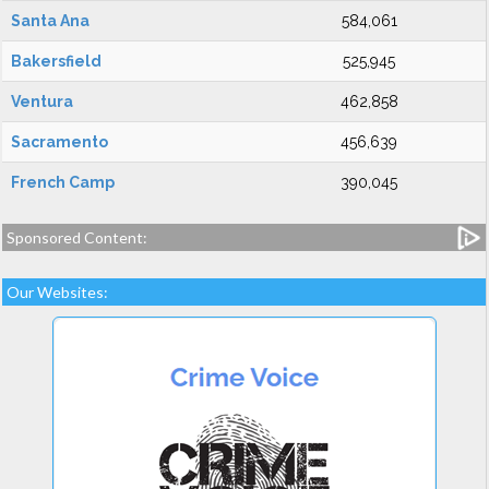
Santa Ana
584,061
Bakersfield
525,945
Ventura
462,858
Sacramento
456,639
French Camp
390,045
Sponsored Content:
Our Websites: