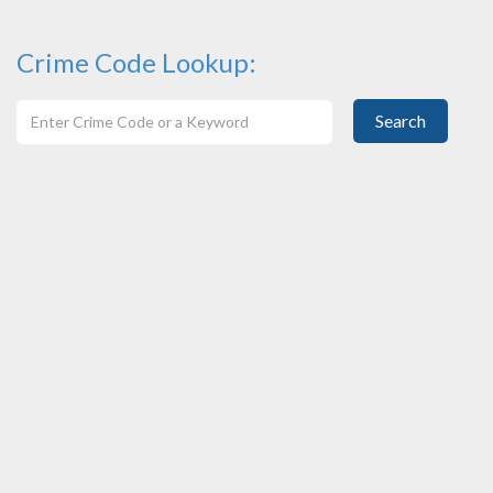
Crime Code Lookup:
Search