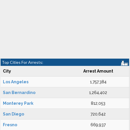
Top Cities For Arrests:
City
Arrest Amount
Los Angeles
1,757,384
San Bernardino
1,264,402
Monterey Park
812,053
San Diego
720,642
Fresno
669,937