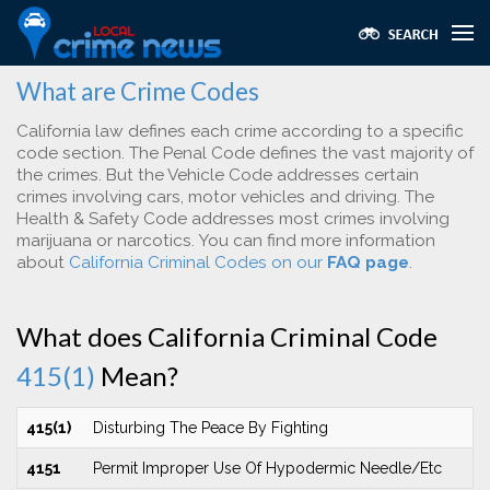
What are Crime Codes
California law defines each crime according to a specific
code section. The Penal Code defines the vast majority of
the crimes. But the Vehicle Code addresses certain
crimes involving cars, motor vehicles and driving. The
Health & Safety Code addresses most crimes involving
marijuana or narcotics. You can find more information
about
California Criminal Codes on our
FAQ page
.
What does California Criminal Code
415(1)
Mean?
415(1)
Disturbing The Peace By Fighting
4151
Permit Improper Use Of Hypodermic Needle/Etc