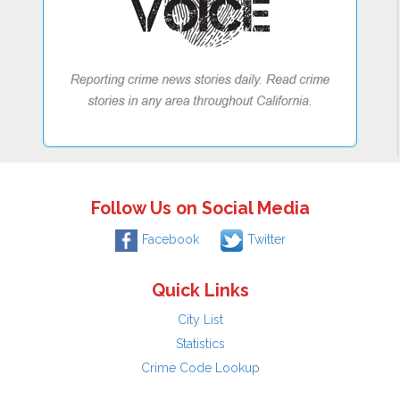
Follow Us on Social Media
Facebook
Twitter
Quick Links
City List
Statistics
Crime Code Lookup