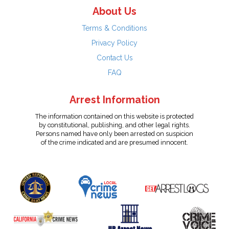
About Us
Terms & Conditions
Privacy Policy
Contact Us
FAQ
Arrest Information
The information contained on this website is protected
by constitutional, publishing, and other legal rights.
Persons named have only been arrested on suspicion
of the crime indicated and are presumed innocent.