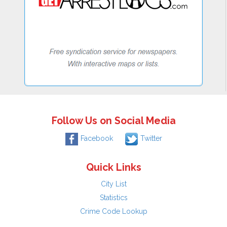
Follow Us on Social Media
Facebook
Twitter
Quick Links
City List
Statistics
Crime Code Lookup