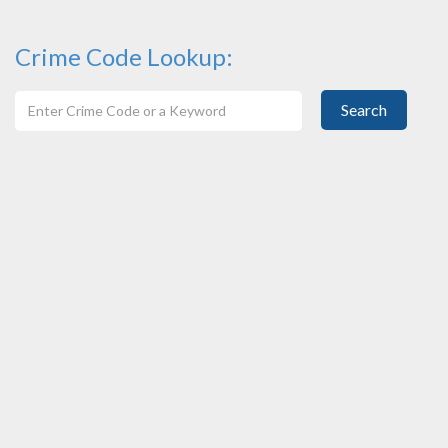
Crime Code Lookup:
Search