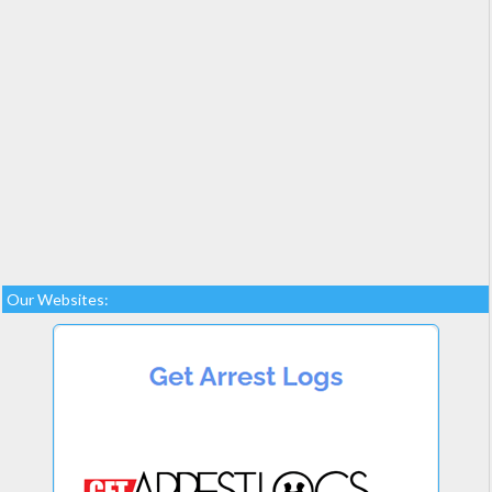
Our Websites: