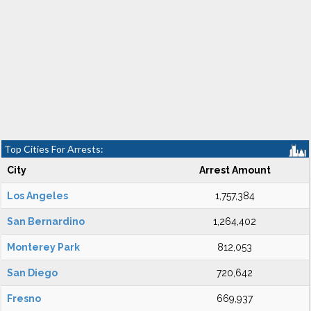
Top Cities For Arrests:
City
Arrest Amount
Los Angeles
1,757,384
San Bernardino
1,264,402
Monterey Park
812,053
San Diego
720,642
Fresno
669,937