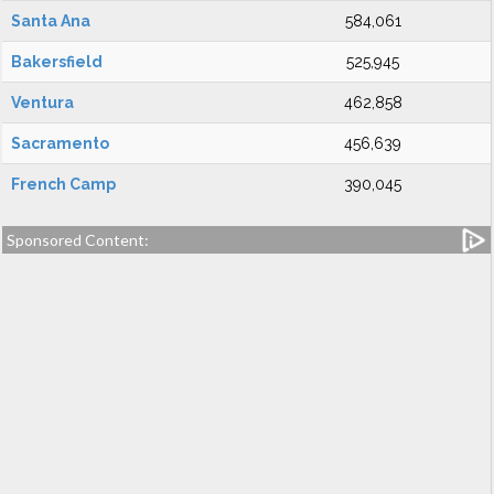
Santa Ana
584,061
Bakersfield
525,945
Ventura
462,858
Sacramento
456,639
French Camp
390,045
Sponsored Content: