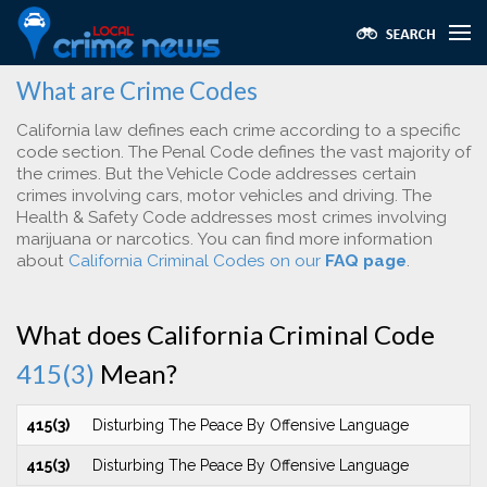
What are Crime Codes
California law defines each crime according to a specific
code section. The Penal Code defines the vast majority of
the crimes. But the Vehicle Code addresses certain
crimes involving cars, motor vehicles and driving. The
Health & Safety Code addresses most crimes involving
marijuana or narcotics. You can find more information
about
California Criminal Codes on our
FAQ page
.
What does California Criminal Code
415(3)
Mean?
415(3)
Disturbing The Peace By Offensive Language
415(3)
Disturbing The Peace By Offensive Language