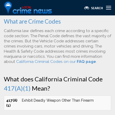
What are Crime Codes
California law defines each crime according to a specific
code section. The Penal Code defines the vast majority of
the crimes. But the Vehicle Code addresses certain
crimes involving cars, motor vehicles and driving. The
Health & Safety Code addresses most crimes involving
marijuana or narcotics. You can find more information
about
California Criminal Codes on our
FAQ page
.
What does California Criminal Code
417(A)(1)
Mean?
417(A)
Exhibit Deadly Weapon Other Than Firearm
(1)