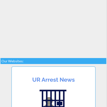
Our Websites: