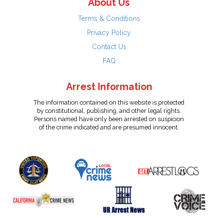
About Us
Terms & Conditions
Privacy Policy
Contact Us
FAQ
Arrest Information
The information contained on this website is protected
by constitutional, publishing, and other legal rights.
Persons named have only been arrested on suspicion
of the crime indicated and are presumed innocent.