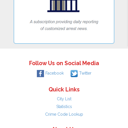
Follow Us on Social Media
Facebook
Twitter
Quick Links
City List
Statistics
Crime Code Lookup