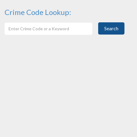
Crime Code Lookup:
Search