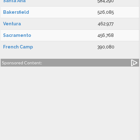
Santa Ana
584,290
Bakersfield
526,085
Ventura
462,977
Sacramento
456,768
French Camp
390,080
Sponsored Content: