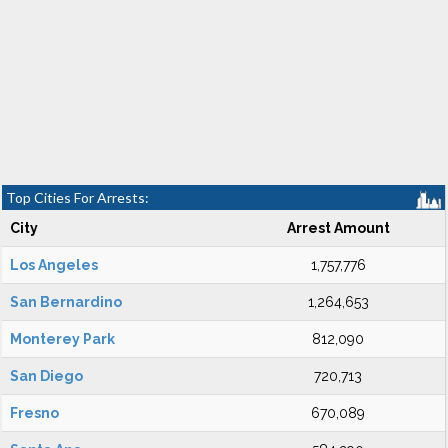
Top Cities For Arrests:
City
Arrest Amount
Los Angeles
1,757,776
San Bernardino
1,264,653
Monterey Park
812,090
San Diego
720,713
Fresno
670,089