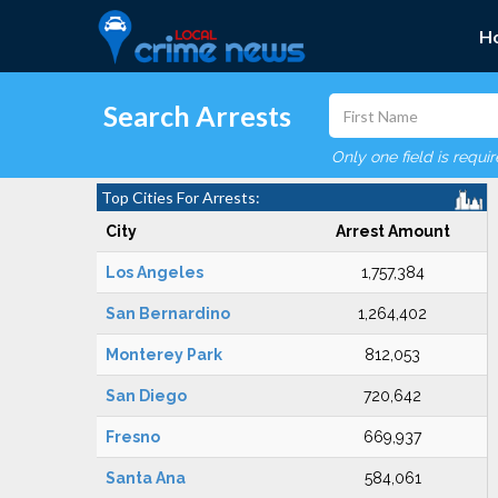
H
Search Arrests
Only one field is requi
Top Cities For Arrests:
City
Arrest Amount
Los Angeles
1,757,384
San Bernardino
1,264,402
Monterey Park
812,053
San Diego
720,642
Fresno
669,937
Santa Ana
584,061