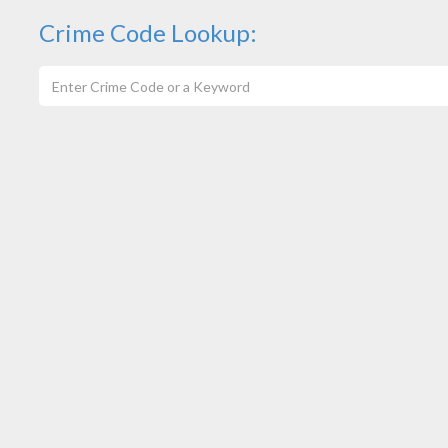
Crime Code Lookup: