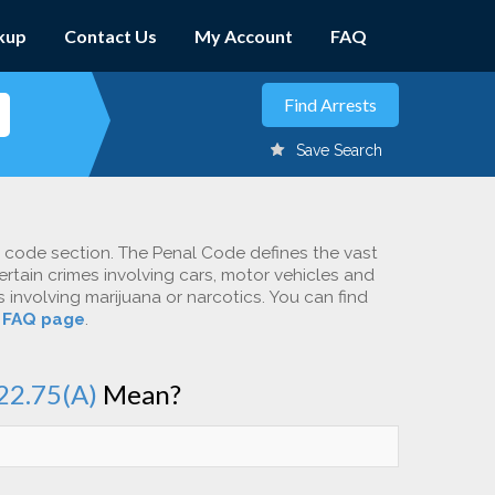
kup
Contact Us
My Account
FAQ
Save Search
c code section. The Penal Code defines the vast
ertain crimes involving cars, motor vehicles and
involving marijuana or narcotics. You can find
r
FAQ page
.
22.75(A)
Mean?