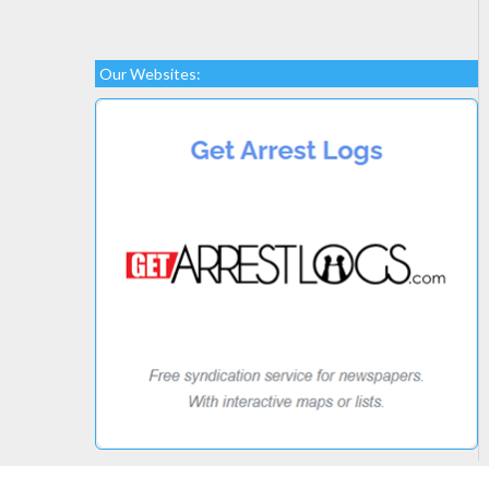
Our Websites: