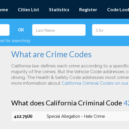
ome
Cities List
Statistics
Register
Code Loo
OR
red for searching
What are Crime Codes
California law defines each crime according to a specifi
majority of the crimes. But the Vehicle Code addresses c
driving. The Health & Safety Code addresses most crimes 
more information about
California Criminal Codes on ou
What does California Criminal Code
4
422.75(A)
Special Allegation - Hate Crime