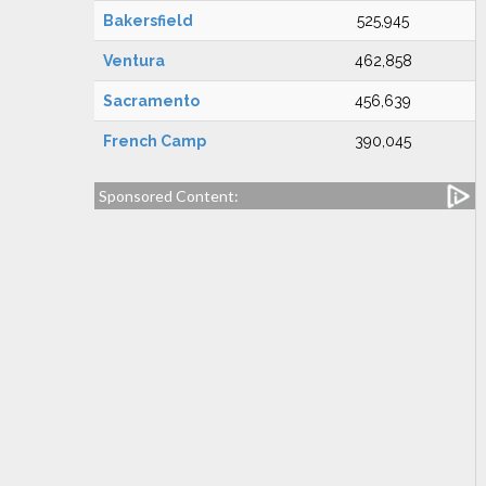
Bakersfield
525,945
Ventura
462,858
Sacramento
456,639
French Camp
390,045
Sponsored Content: