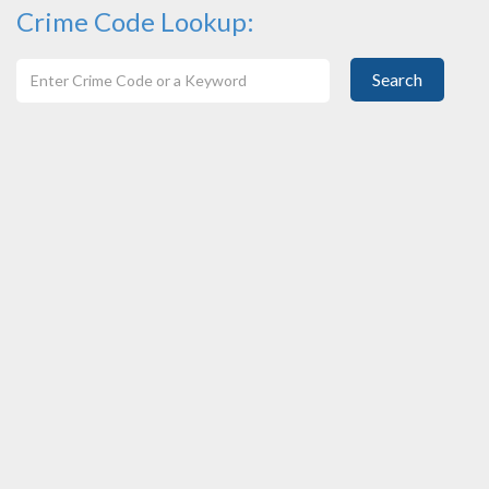
Crime Code Lookup:
Search