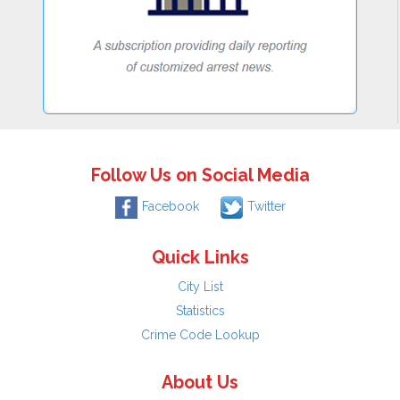
Follow Us on Social Media
Facebook
Twitter
Quick Links
City List
Statistics
Crime Code Lookup
About Us