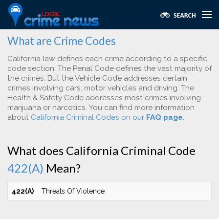
What are Crime Codes
California law defines each crime according to a specific
code section. The Penal Code defines the vast majority of
the crimes. But the Vehicle Code addresses certain
crimes involving cars, motor vehicles and driving. The
Health & Safety Code addresses most crimes involving
marijuana or narcotics. You can find more information
about
California Criminal Codes on our
FAQ page
.
What does California Criminal Code
422(A)
Mean?
422(A)
Threats Of Violence