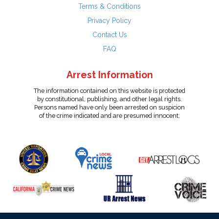
Terms & Conditions
Privacy Policy
Contact Us
FAQ
Arrest Information
The information contained on this website is protected
by constitutional, publishing, and other legal rights.
Persons named have only been arrested on suspicion
of the crime indicated and are presumed innocent.