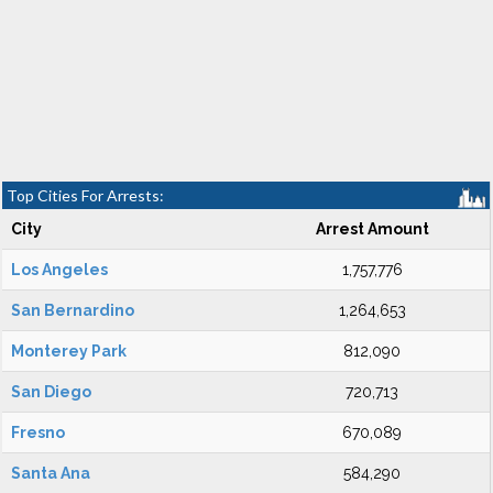
Top Cities For Arrests:
City
Arrest Amount
Los Angeles
1,757,776
San Bernardino
1,264,653
Monterey Park
812,090
San Diego
720,713
Fresno
670,089
Santa Ana
584,290