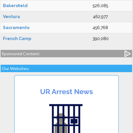
Bakersfield
526,085
Ventura
462,977
Sacramento
456,768
French Camp
390,080
Sponsored Content:
Our Websites: