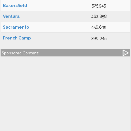
Bakersfield
525,945
Ventura
462,858
Sacramento
456,639
French Camp
390,045
Sponsored Content: