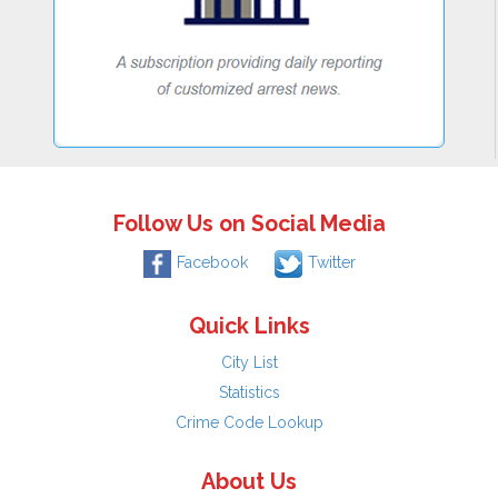
Follow Us on Social Media
Facebook
Twitter
Quick Links
City List
Statistics
Crime Code Lookup
About Us