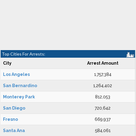
Top Cities For Arrests:
City
Arrest Amount
Los Angeles
1,757,384
San Bernardino
1,264,402
Monterey Park
812,053
San Diego
720,642
Fresno
669,937
Santa Ana
584,061