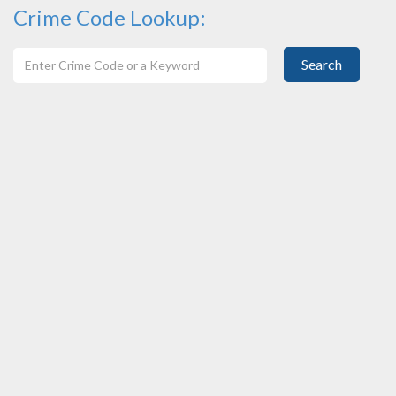
Crime Code Lookup:
Search