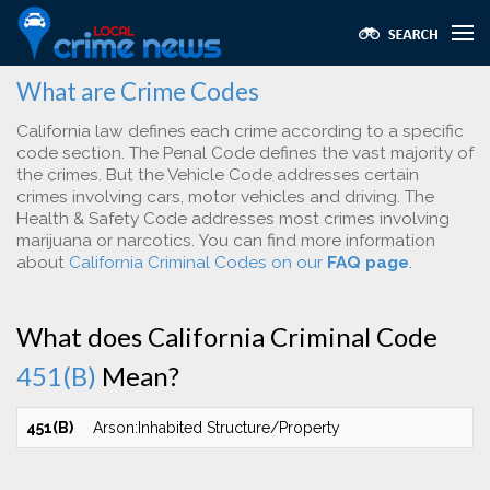
What are Crime Codes
California law defines each crime according to a specific
code section. The Penal Code defines the vast majority of
the crimes. But the Vehicle Code addresses certain
crimes involving cars, motor vehicles and driving. The
Health & Safety Code addresses most crimes involving
marijuana or narcotics. You can find more information
about
California Criminal Codes on our
FAQ page
.
What does California Criminal Code
451(B)
Mean?
451(B)
Arson:Inhabited Structure/Property