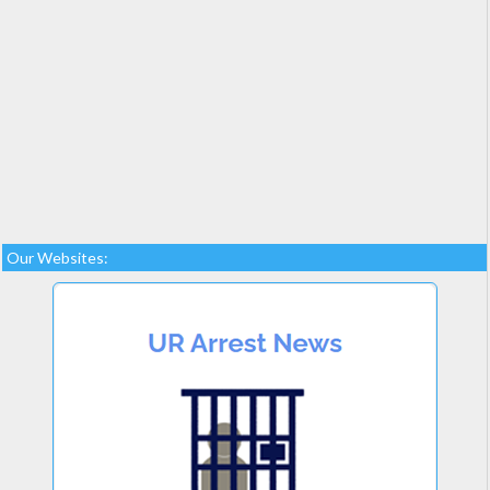
Our Websites: