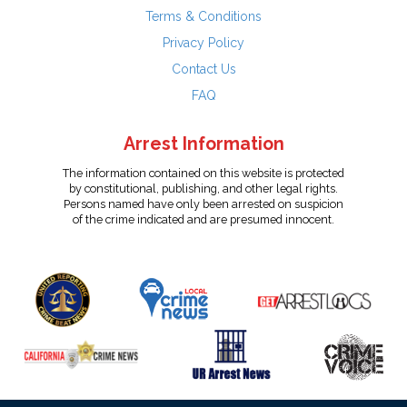
Terms & Conditions
Privacy Policy
Contact Us
FAQ
Arrest Information
The information contained on this website is protected
by constitutional, publishing, and other legal rights.
Persons named have only been arrested on suspicion
of the crime indicated and are presumed innocent.