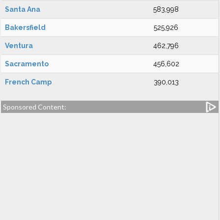
Santa Ana
583,998
Bakersfield
525,926
Ventura
462,796
Sacramento
456,602
French Camp
390,013
Sponsored Content: