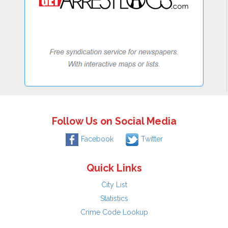
Follow Us on Social Media
Facebook
Twitter
Quick Links
City List
Statistics
Crime Code Lookup