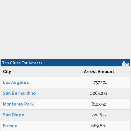
Top Cities For Arrests:
City
Arrest Amount
Los Angeles
1,757,274
San Bernardino
1,264,272
Monterey Park
812,052
San Diego
720,627
Fresno
669,861