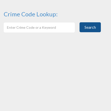
Crime Code Lookup:
Search