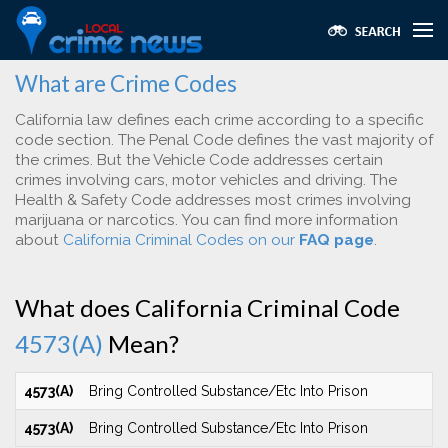
What are Crime Codes
California law defines each crime according to a specific
code section. The Penal Code defines the vast majority of
the crimes. But the Vehicle Code addresses certain
crimes involving cars, motor vehicles and driving. The
Health & Safety Code addresses most crimes involving
marijuana or narcotics. You can find more information
about
California Criminal Codes on our
FAQ page
.
What does California Criminal Code
4573(A)
Mean?
4573(A)
Bring Controlled Substance/Etc Into Prison
4573(A)
Bring Controlled Substance/Etc Into Prison