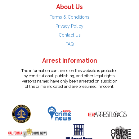
About Us
Terms & Conditions
Privacy Policy
Contact Us
FAQ
Arrest Information
The information contained on this website is protected
by constitutional, publishing, and other legal rights.
Persons named have only been arrested on suspicion
of the crime indicated and are presumed innocent.