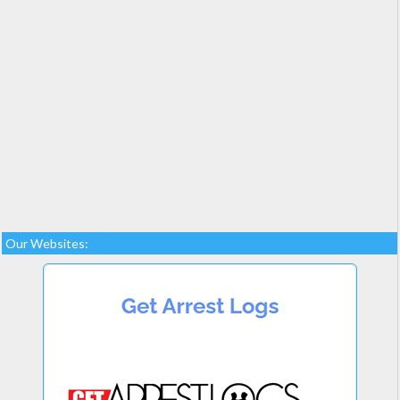
Our Websites: