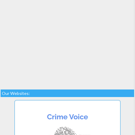
Our Websites: