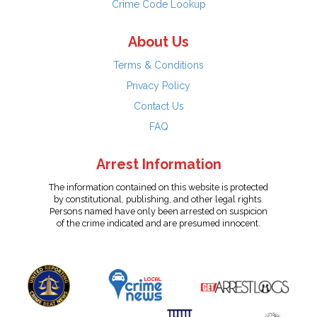
Crime Code Lookup
About Us
Terms & Conditions
Privacy Policy
Contact Us
FAQ
Arrest Information
The information contained on this website is protected
by constitutional, publishing, and other legal rights.
Persons named have only been arrested on suspicion
of the crime indicated and are presumed innocent.