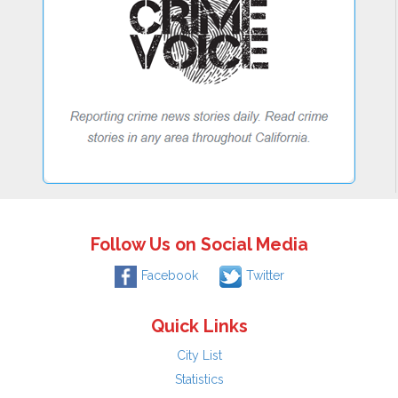
Follow Us on Social Media
Facebook
Twitter
Quick Links
City List
Statistics