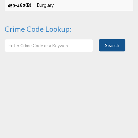
459-460(B)
Burglary
Crime Code Lookup:
Search