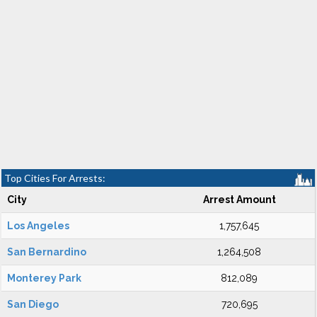
Top Cities For Arrests:
City
Arrest Amount
Los Angeles
1,757,645
San Bernardino
1,264,508
Monterey Park
812,089
San Diego
720,695