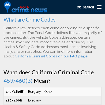
What are Crime Codes
California law defines each crime according to a specific
code section. The Penal Code defines the vast majority of
the crimes. But the Vehicle Code addresses certain
crimes involving cars, motor vehicles and driving. The
Health & Safety Code addresses most crimes involving
marijuana or narcotics. You can find more information
about
California Criminal Codes on our
FAQ page
.
What does California Criminal Code
459/460(B)
Mean?
459/460(B)
Burglary - Other
459/460B
Burglary