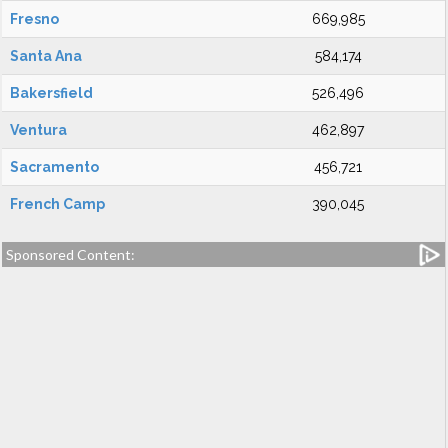
Fresno
669,985
Santa Ana
584,174
Bakersfield
526,496
Ventura
462,897
Sacramento
456,721
French Camp
390,045
Sponsored Content: