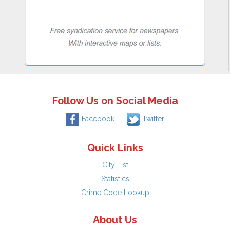
Follow Us on Social Media
Facebook
Twitter
Quick Links
City List
Statistics
Crime Code Lookup
About Us