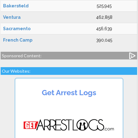
Bakersfield
525,945
Ventura
462,858
Sacramento
456,639
French Camp
390,045
Sponsored Content:
Our Websites: