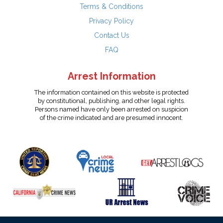
Terms & Conditions
Privacy Policy
Contact Us
FAQ
Arrest Information
The information contained on this website is protected
by constitutional, publishing, and other legal rights.
Persons named have only been arrested on suspicion
of the crime indicated and are presumed innocent.