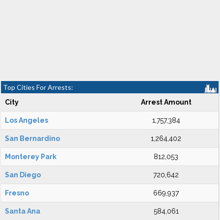
Top Cities For Arrests:
City
Arrest Amount
Los Angeles
1,757,384
San Bernardino
1,264,402
Monterey Park
812,053
San Diego
720,642
Fresno
669,937
Santa Ana
584,061