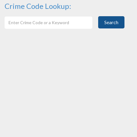
Crime Code Lookup:
Search