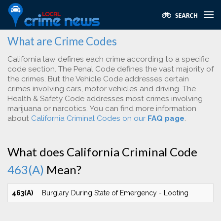
What are Crime Codes
California law defines each crime according to a specific
code section. The Penal Code defines the vast majority of
the crimes. But the Vehicle Code addresses certain
crimes involving cars, motor vehicles and driving. The
Health & Safety Code addresses most crimes involving
marijuana or narcotics. You can find more information
about
California Criminal Codes on our
FAQ page
.
What does California Criminal Code
463(A)
Mean?
463(A)
Burglary During State of Emergency - Looting