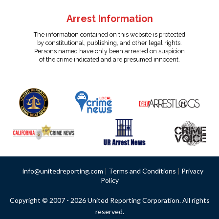
Arrest Information
The information contained on this website is protected
by constitutional, publishing, and other legal rights.
Persons named have only been arrested on suspicion
of the crime indicated and are presumed innocent.
info@unitedreporting.com
|
Terms and Conditions
|
Privacy
Policy
Copyright © 2007 - 2026 United Reporting Corporation. All rights
reserved.