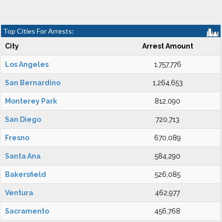
Top Cities For Arrests:
City
Arrest Amount
Los Angeles
1,757,776
San Bernardino
1,264,653
Monterey Park
812,090
San Diego
720,713
Fresno
670,089
Santa Ana
584,290
Bakersfield
526,085
Ventura
462,977
Sacramento
456,768