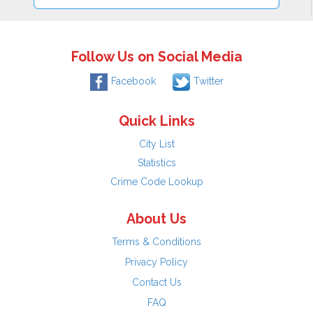
Follow Us on Social Media
Facebook
Twitter
Quick Links
City List
Statistics
Crime Code Lookup
About Us
Terms & Conditions
Privacy Policy
Contact Us
FAQ