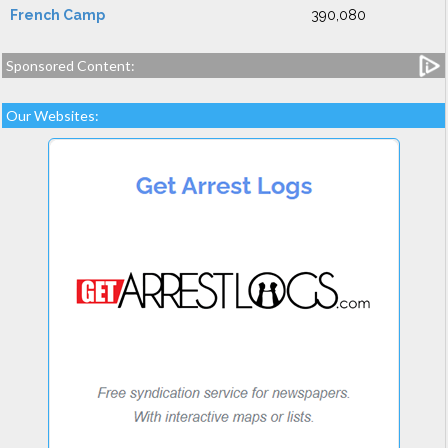
French Camp
390,080
Sponsored Content:
Our Websites: