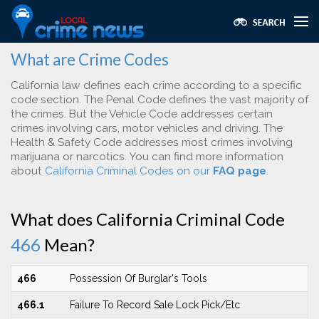
What are Crime Codes
California law defines each crime according to a specific
code section. The Penal Code defines the vast majority of
the crimes. But the Vehicle Code addresses certain
crimes involving cars, motor vehicles and driving. The
Health & Safety Code addresses most crimes involving
marijuana or narcotics. You can find more information
about
California Criminal Codes on our
FAQ page
.
What does California Criminal Code
466
Mean?
466
Possession Of Burglar's Tools
466.1
Failure To Record Sale Lock Pick/Etc