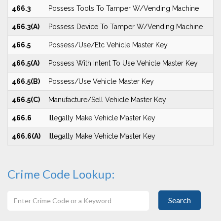
466.3
Possess Tools To Tamper W/Vending Machine
466.3(A)
Possess Device To Tamper W/Vending Machine
466.5
Possess/Use/Etc Vehicle Master Key
466.5(A)
Possess With Intent To Use Vehicle Master Key
466.5(B)
Possess/Use Vehicle Master Key
466.5(C)
Manufacture/Sell Vehicle Master Key
466.6
Illegally Make Vehicle Master Key
466.6(A)
Illegally Make Vehicle Master Key
Crime Code Lookup:
Search