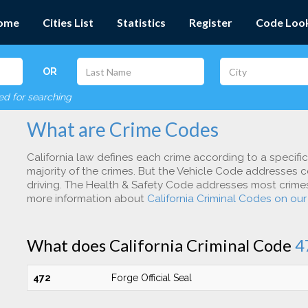
ome
Cities List
Statistics
Register
Code Loo
OR
red for searching
What are Crime Codes
California law defines each crime according to a specifi
majority of the crimes. But the Vehicle Code addresses c
driving. The Health & Safety Code addresses most crimes 
more information about
California Criminal Codes on ou
What does California Criminal Code
4
472
Forge Official Seal