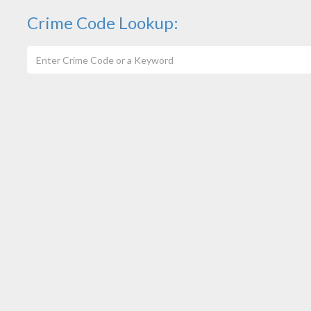
Crime Code Lookup: