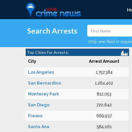
H
Search Arrests
Only one field is requi
Top Cities For Arrests:
City
Arrest Amount
Los Angeles
1,757,384
San Bernardino
1,264,402
Monterey Park
812,053
San Diego
720,642
Fresno
669,937
Santa Ana
584,061