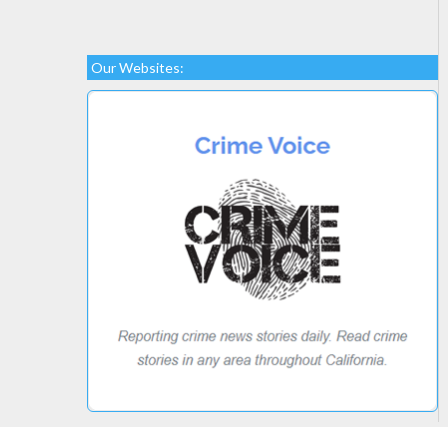
Our Websites: