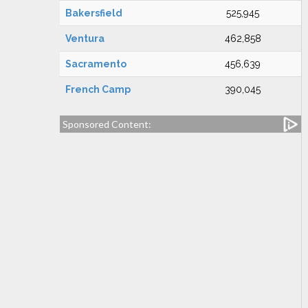
Bakersfield
525,945
Ventura
462,858
Sacramento
456,639
French Camp
390,045
Sponsored Content: