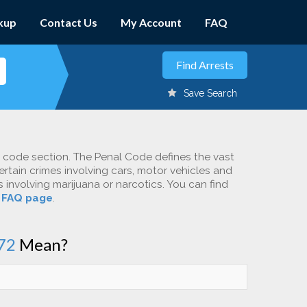
kup
Contact Us
My Account
FAQ
Save Search
c code section. The Penal Code defines the vast
ertain crimes involving cars, motor vehicles and
involving marijuana or narcotics. You can find
r
FAQ page
.
72
Mean?