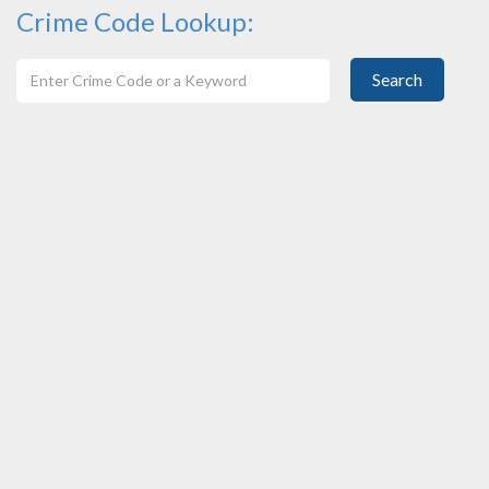
Crime Code Lookup:
Search