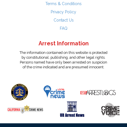
Terms & Conditions
Privacy Policy
Contact Us
FAQ
Arrest Information
The information contained on this website is protected
by constitutional, publishing, and other legal rights.
Persons named have only been arrested on suspicion
of the crime indicated and are presumed innocent.