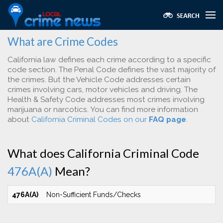
What are Crime Codes
California law defines each crime according to a specific
code section. The Penal Code defines the vast majority of
the crimes. But the Vehicle Code addresses certain
crimes involving cars, motor vehicles and driving. The
Health & Safety Code addresses most crimes involving
marijuana or narcotics. You can find more information
about
California Criminal Codes on our
FAQ page
.
What does California Criminal Code
476A(A)
Mean?
476A(A)
Non-Sufficient Funds/Checks