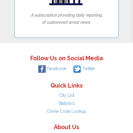
Follow Us on Social Media
Facebook
Twitter
Quick Links
City List
Statistics
Crime Code Lookup
About Us