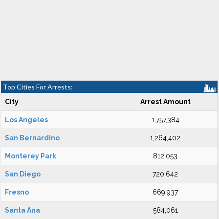
Top Cities For Arrests:
City
Arrest Amount
Los Angeles
1,757,384
San Bernardino
1,264,402
Monterey Park
812,053
San Diego
720,642
Fresno
669,937
Santa Ana
584,061