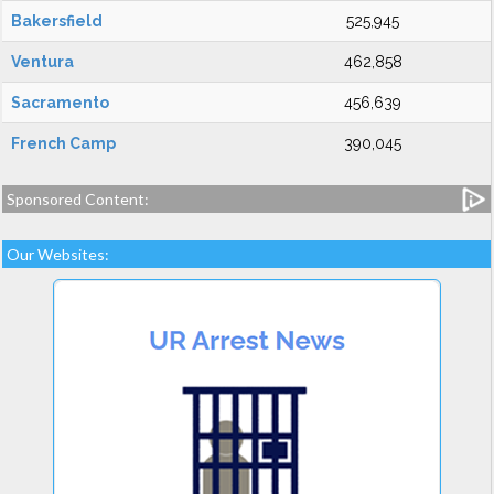
Bakersfield
525,945
Ventura
462,858
Sacramento
456,639
French Camp
390,045
Sponsored Content:
Our Websites: