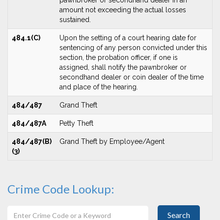
pawnbroker or secondhand dealer in an
amount not exceeding the actual losses
sustained.
484.1(C)
Upon the setting of a court hearing date for
sentencing of any person convicted under this
section, the probation officer, if one is
assigned, shall notify the pawnbroker or
secondhand dealer or coin dealer of the time
and place of the hearing.
484/487
Grand Theft
484/487A
Petty Theft
484/487(B)
Grand Theft by Employee/Agent
(3)
Crime Code Lookup:
Search