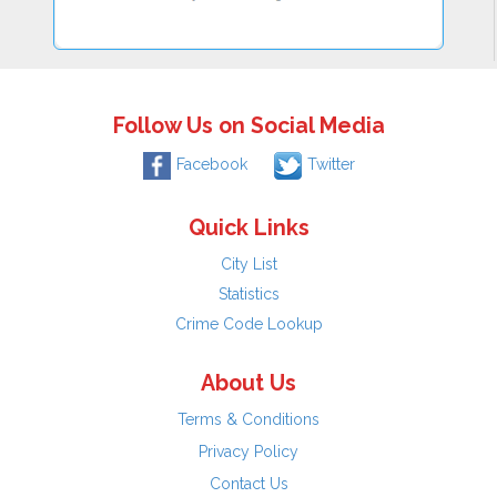
Follow Us on Social Media
Facebook
Twitter
Quick Links
City List
Statistics
Crime Code Lookup
About Us
Terms & Conditions
Privacy Policy
Contact Us