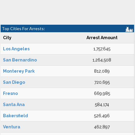
Top Cities For Arrests:
City
Arrest Amount
Los Angeles
1,757,645
San Bernardino
1,264,508
Monterey Park
812,089
San Diego
720,695
Fresno
669,985
Santa Ana
584,174
Bakersfield
526,496
Ventura
462,897