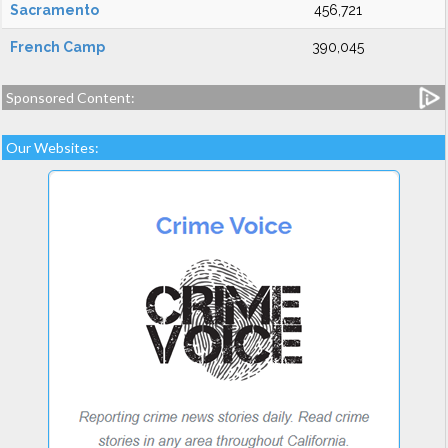
Sacramento
456,721
French Camp
390,045
Sponsored Content:
Our Websites: