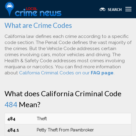
What are Crime Codes
California law defines each crime according to a specific
code section. The Penal Code defines the vast majority of
the crimes. But the Vehicle Code addresses certain
crimes involving cars, motor vehicles and driving. The
Health & Safety Code addresses most crimes involving
marijuana or narcotics. You can find more information
about
California Criminal Codes on our
FAQ page
.
What does California Criminal Code
484
Mean?
484
Theft
484.1
Petty Theft From Pawnbroker