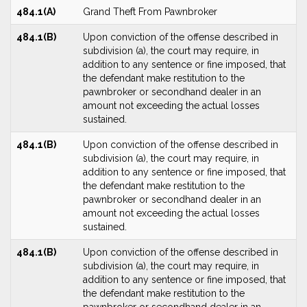
484.1(A)
Grand Theft From Pawnbroker
484.1(B)
Upon conviction of the offense described in
subdivision (a), the court may require, in
addition to any sentence or fine imposed, that
the defendant make restitution to the
pawnbroker or secondhand dealer in an
amount not exceeding the actual losses
sustained.
484.1(B)
Upon conviction of the offense described in
subdivision (a), the court may require, in
addition to any sentence or fine imposed, that
the defendant make restitution to the
pawnbroker or secondhand dealer in an
amount not exceeding the actual losses
sustained.
484.1(B)
Upon conviction of the offense described in
subdivision (a), the court may require, in
addition to any sentence or fine imposed, that
the defendant make restitution to the