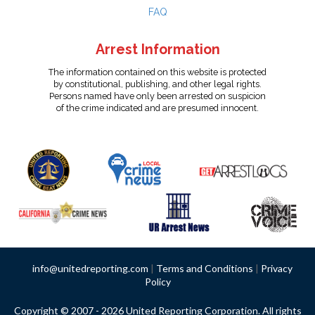
FAQ
Arrest Information
The information contained on this website is protected
by constitutional, publishing, and other legal rights.
Persons named have only been arrested on suspicion
of the crime indicated and are presumed innocent.
info@unitedreporting.com
|
Terms and Conditions
|
Privacy
Policy
Copyright © 2007 - 2026 United Reporting Corporation. All rights