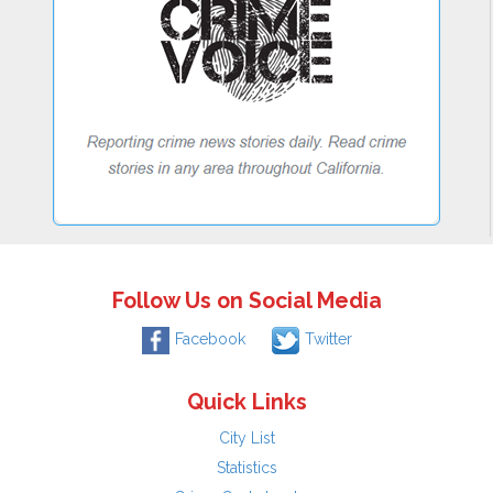
Follow Us on Social Media
Facebook
Twitter
Quick Links
City List
Statistics