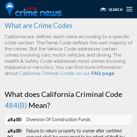
What are Crime Codes
California law defines each crime according to a specific
code section. The Penal Code defines the vast majority of
the crimes. But the Vehicle Code addresses certain
crimes involving cars, motor vehicles and driving. The
Health & Safety Code addresses most crimes involving
marijuana or narcotics. You can find more information
about
California Criminal Codes on our
FAQ page
.
What does California Criminal Code
484(B)
Mean?
484(B)
Diversion Of Construction Funds
484(B)
Failure to return property to owner after certified