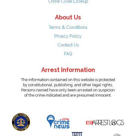
Crime Code Lookup
About Us
Terms & Conditions
Privacy Policy
Contact Us
FAQ
Arrest Information
The information contained on this website is protected
by constitutional, publishing, and other legal rights.
Persons named have only been arrested on suspicion
of the crime indicated and are presumed innocent.