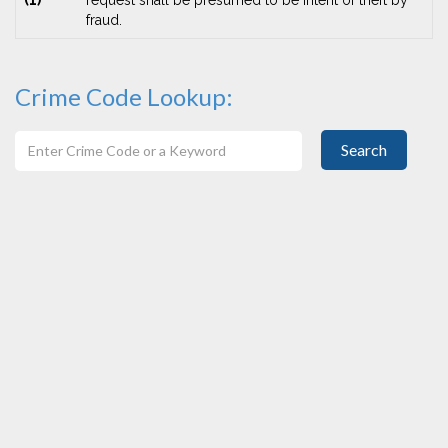
(1)
request shall be presumed to be intent of theft by
fraud.
Crime Code Lookup:
Search