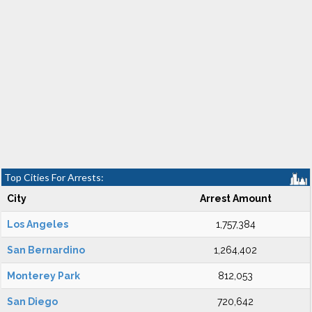
Top Cities For Arrests:
City
Arrest Amount
Los Angeles
1,757,384
San Bernardino
1,264,402
Monterey Park
812,053
San Diego
720,642