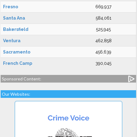
Fresno
669,937
Santa Ana
584,061
Bakersfield
525,945
Ventura
462,858
Sacramento
456,639
French Camp
390,045
Sponsored Content:
Our Websites: