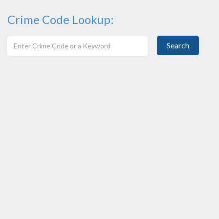
Crime Code Lookup:
Search