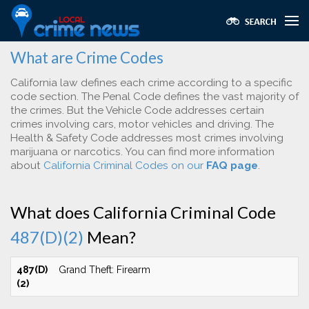
What are Crime Codes
California law defines each crime according to a specific
code section. The Penal Code defines the vast majority of
the crimes. But the Vehicle Code addresses certain
crimes involving cars, motor vehicles and driving. The
Health & Safety Code addresses most crimes involving
marijuana or narcotics. You can find more information
about
California Criminal Codes on our
FAQ page
.
What does California Criminal Code
487(D)(2)
Mean?
487(D)
Grand Theft: Firearm
(2)