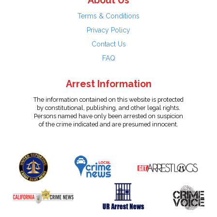
About Us
Terms & Conditions
Privacy Policy
Contact Us
FAQ
Arrest Information
The information contained on this website is protected
by constitutional, publishing, and other legal rights.
Persons named have only been arrested on suspicion
of the crime indicated and are presumed innocent.