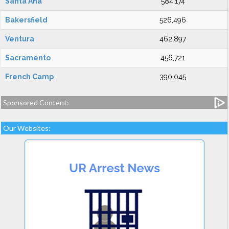
Santa Ana
584,174
Bakersfield
526,496
Ventura
462,897
Sacramento
456,721
French Camp
390,045
Sponsored Content:
Our Websites: