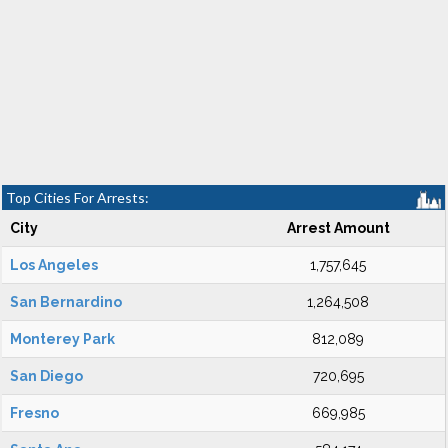
Top Cities For Arrests:
City
Arrest Amount
Los Angeles
1,757,645
San Bernardino
1,264,508
Monterey Park
812,089
San Diego
720,695
Fresno
669,985