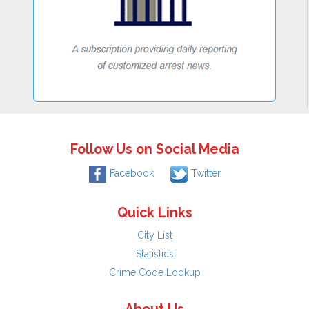
Follow Us on Social Media
Facebook
Twitter
Quick Links
City List
Statistics
Crime Code Lookup