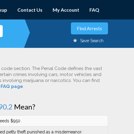
kup
Contact Us
My Account
FAQ
Save Search
c code section. The Penal Code defines the vast
ertain crimes involving cars, motor vehicles and
involving marijuana or narcotics. You can find
r
FAQ page
.
90.2
Mean?
ceeds $950
red petty theft punished as a misdemeanor.