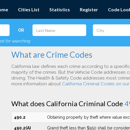
ome
Cities List
Statistics
Register
Code Loo
OR
red for searching
What are Crime Codes
California law defines each crime according to a specifi
majority of the crimes. But the Vehicle Code addresses c
driving. The Health & Safety Code addresses most crimes 
more information about
California Criminal Codes on ou
What does California Criminal Code
4
490.2
Obtaining property by theft where value ex
490.2(A)
Grand theft less than $950 shall be conside