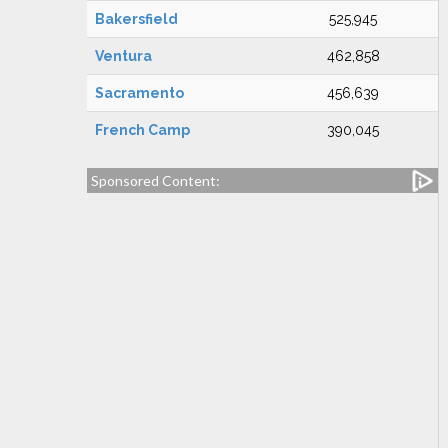
Bakersfield
525,945
Ventura
462,858
Sacramento
456,639
French Camp
390,045
Sponsored Content: