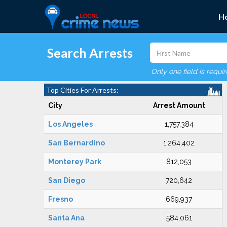
H
Search Arrests
Only one field is requi
Top Cities For Arrests:
City
Arrest Amount
Los Angeles
1,757,384
San Bernardino
1,264,402
Monterey Park
812,053
San Diego
720,642
Fresno
669,937
Santa Ana
584,061