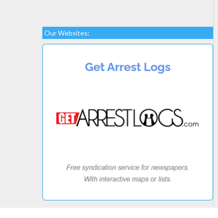
Our Websites: