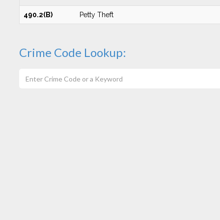
490.2(B)
Petty Theft
Crime Code Lookup: