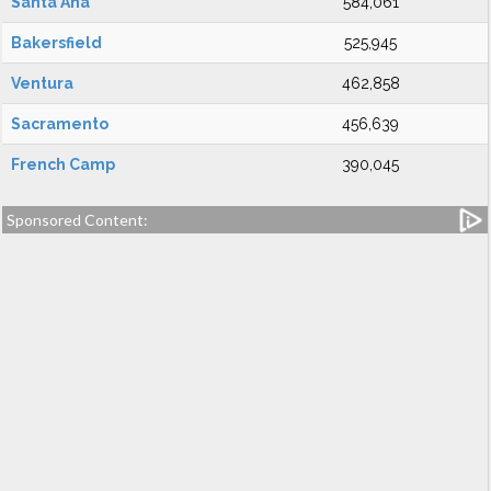
Santa Ana
584,061
Bakersfield
525,945
Ventura
462,858
Sacramento
456,639
French Camp
390,045
Sponsored Content: