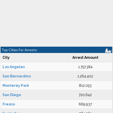
Top Cities For Arrests:
City
Arrest Amount
Los Angeles
1,757,384
San Bernardino
1,264,402
Monterey Park
812,053
San Diego
720,642
Fresno
669,937