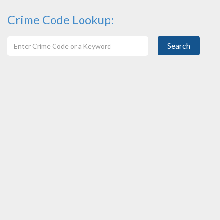
Crime Code Lookup:
Search