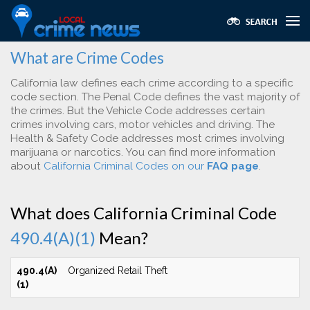
What are Crime Codes
California law defines each crime according to a specific
code section. The Penal Code defines the vast majority of
the crimes. But the Vehicle Code addresses certain
crimes involving cars, motor vehicles and driving. The
Health & Safety Code addresses most crimes involving
marijuana or narcotics. You can find more information
about
California Criminal Codes on our
FAQ page
.
What does California Criminal Code
490.4(A)(1)
Mean?
490.4(A)
Organized Retail Theft
(1)