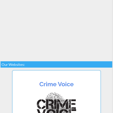
Our Websites: