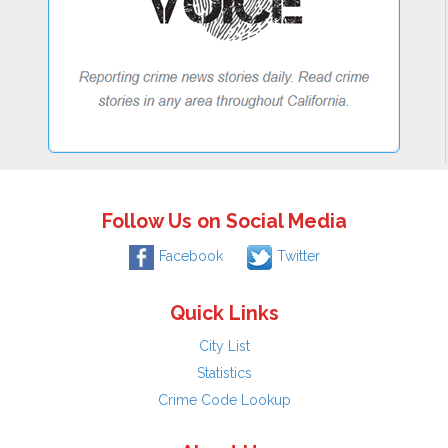
Follow Us on Social Media
Facebook
Twitter
Quick Links
City List
Statistics
Crime Code Lookup