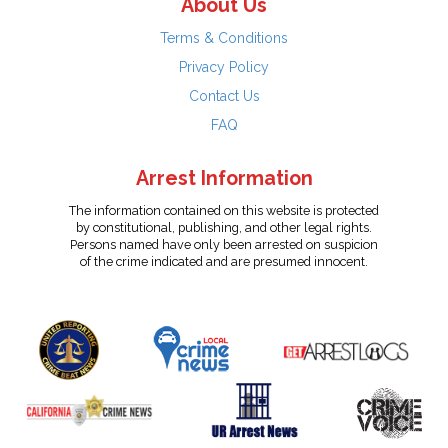
About Us
Terms & Conditions
Privacy Policy
Contact Us
FAQ
Arrest Information
The information contained on this website is protected
by constitutional, publishing, and other legal rights.
Persons named have only been arrested on suspicion
of the crime indicated and are presumed innocent.