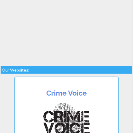
Our Websites: