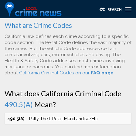
What are Crime Codes
California law defines each crime according to a specific
code section. The Penal Code defines the vast majority of
the crimes. But the Vehicle Code addresses certain
crimes involving cars, motor vehicles and driving. The
Health & Safety Code addresses most crimes involving
marijuana or narcotics. You can find more information
about
California Criminal Codes on our
FAQ page
.
What does California Criminal Code
490.5(A)
Mean?
490.5(A)
Petty Theft: Retail Merchandise/Etc