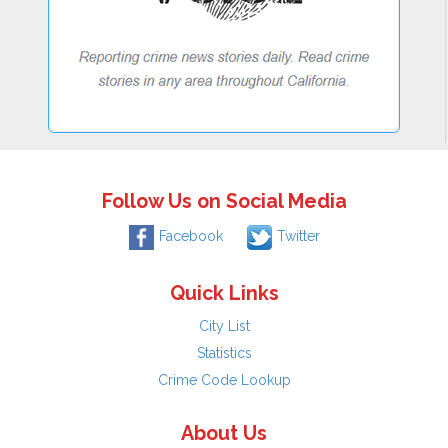
Follow Us on Social Media
Facebook
Twitter
Quick Links
City List
Statistics
Crime Code Lookup
About Us