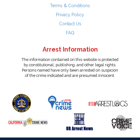
Terms & Conditions
Privacy Policy
Contact Us
FAQ
Arrest Information
The information contained on this website is protected
by constitutional, publishing, and other legal rights.
Persons named have only been arrested on suspicion
of the crime indicated and are presumed innocent.