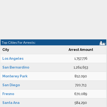
Top Cities For Arrests:
City
Arrest Amount
Los Angeles
1,757,776
San Bernardino
1,264,653
Monterey Park
812,090
San Diego
720,713
Fresno
670,089
Santa Ana
584,290