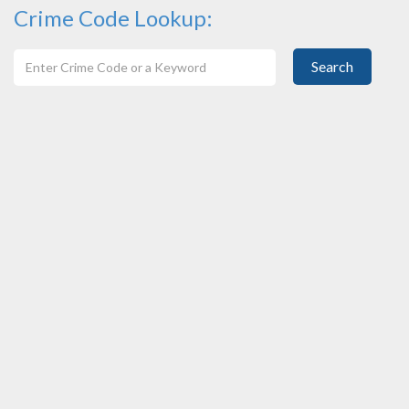
Crime Code Lookup:
Search