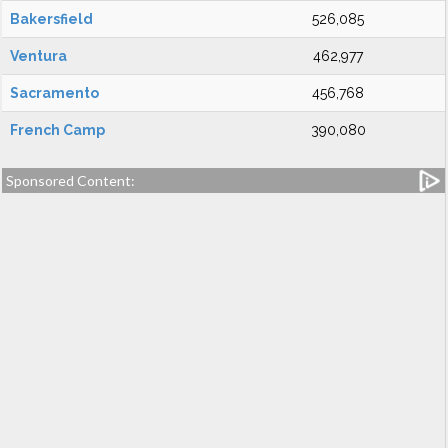
Bakersfield
526,085
Ventura
462,977
Sacramento
456,768
French Camp
390,080
Sponsored Content: