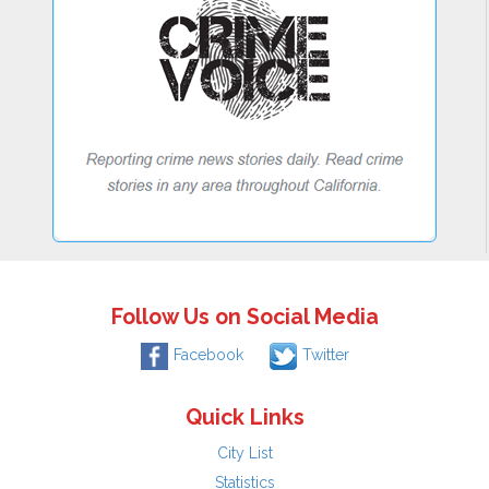
Follow Us on Social Media
Facebook
Twitter
Quick Links
City List
Statistics