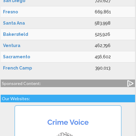
San Diego
720,627
Fresno
669,861
Santa Ana
583,998
Bakersfield
525,926
Ventura
462,796
Sacramento
456,602
French Camp
390,013
Sponsored Content:
Our Websites: