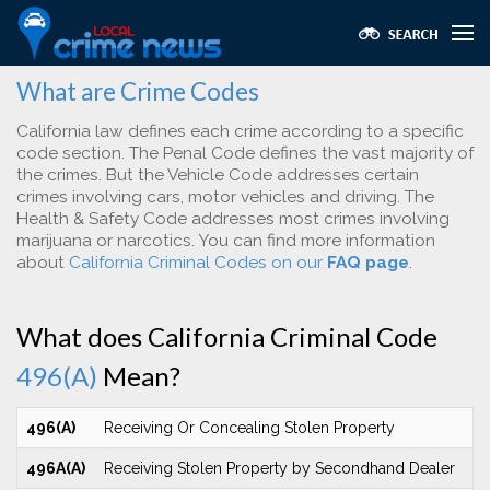
What are Crime Codes
California law defines each crime according to a specific
code section. The Penal Code defines the vast majority of
the crimes. But the Vehicle Code addresses certain
crimes involving cars, motor vehicles and driving. The
Health & Safety Code addresses most crimes involving
marijuana or narcotics. You can find more information
about
California Criminal Codes on our
FAQ page
.
What does California Criminal Code
496(A)
Mean?
496(A)
Receiving Or Concealing Stolen Property
496A(A)
Receiving Stolen Property by Secondhand Dealer