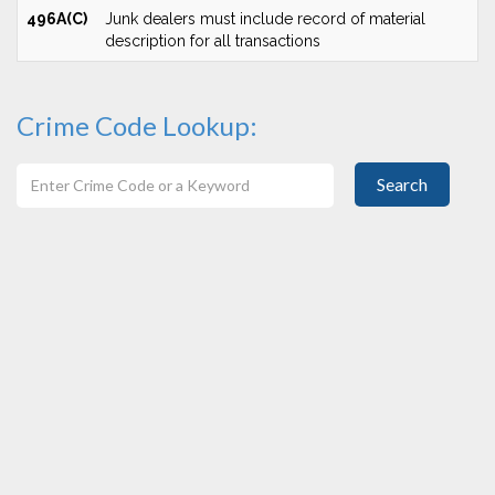
496A(C)
Junk dealers must include record of material
description for all transactions
Crime Code Lookup:
Search