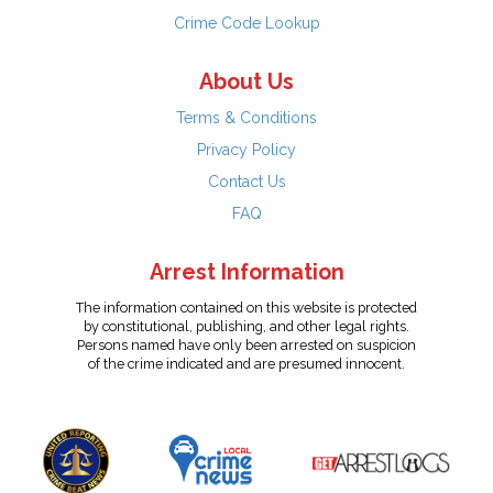
Crime Code Lookup
About Us
Terms & Conditions
Privacy Policy
Contact Us
FAQ
Arrest Information
The information contained on this website is protected
by constitutional, publishing, and other legal rights.
Persons named have only been arrested on suspicion
of the crime indicated and are presumed innocent.