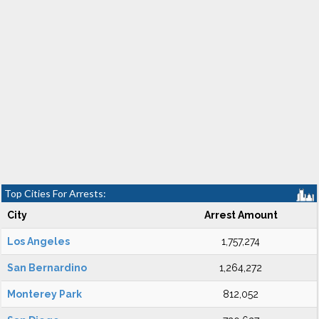
Top Cities For Arrests:
City
Arrest Amount
Los Angeles
1,757,274
San Bernardino
1,264,272
Monterey Park
812,052