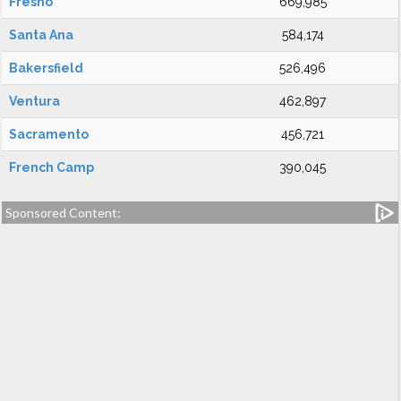
Fresno
669,985
Santa Ana
584,174
Bakersfield
526,496
Ventura
462,897
Sacramento
456,721
French Camp
390,045
Sponsored Content: