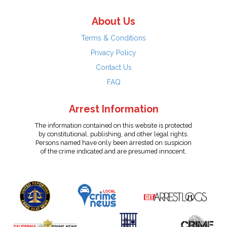
About Us
Terms & Conditions
Privacy Policy
Contact Us
FAQ
Arrest Information
The information contained on this website is protected
by constitutional, publishing, and other legal rights.
Persons named have only been arrested on suspicion
of the crime indicated and are presumed innocent.