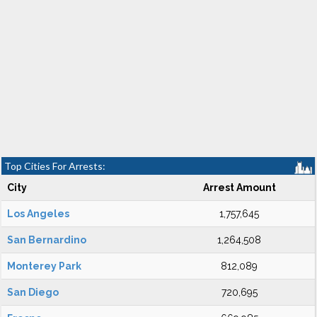
Top Cities For Arrests:
City
Arrest Amount
Los Angeles
1,757,645
San Bernardino
1,264,508
Monterey Park
812,089
San Diego
720,695