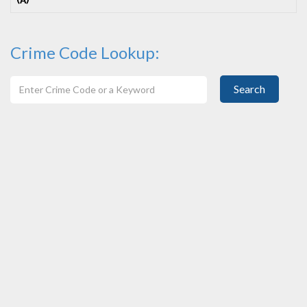
(A)
Crime Code Lookup:
Search