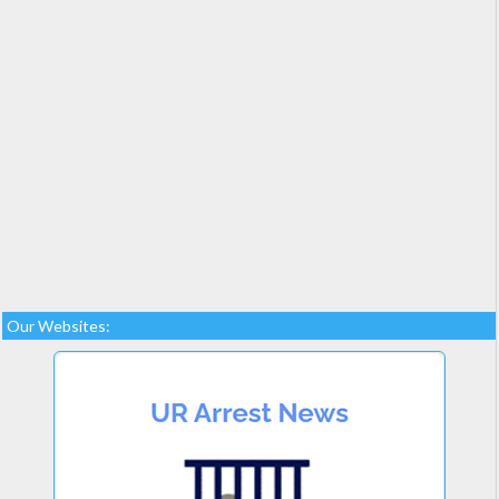
Our Websites: