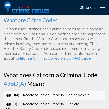
What are Crime Codes
California law defines each crime according to a specific
code section. The Penal Code defines the vast majority of
the crimes. But the Vehicle Code addresses certain
crimes involving cars, motor vehicles and driving. The
Health & Safety Code addresses most crimes involving
marijuana or narcotics. You can find more information
about
California Criminal Codes on our
FAQ page
.
What does California Criminal Code
496D(A)
Mean?
496D(A)
Receiving Stolen Property - Motor Vehicle
496(D)
Receiving Stolen Property - Vehicle.