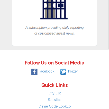
Follow Us on Social Media
Facebook
Twitter
Quick Links
City List
Statistics
Crime Code Lookup