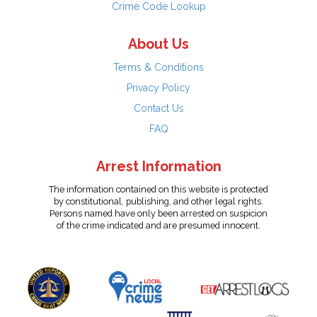
Crime Code Lookup
About Us
Terms & Conditions
Privacy Policy
Contact Us
FAQ
Arrest Information
The information contained on this website is protected
by constitutional, publishing, and other legal rights.
Persons named have only been arrested on suspicion
of the crime indicated and are presumed innocent.