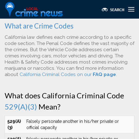
What are Crime Codes
California law defines each crime according to a specific
code section. The Penal Code defines the vast majority of
the crimes. But the Vehicle Code addresses certain
crimes involving cars, motor vehicles and driving. The
Health & Safety Code addresses most crimes involving
marijuana or narcotics. You can find more information
about
California Criminal Codes on our
FAQ page
.
What does California Criminal Code
529(A)(3)
Mean?
529(A)
Falsely personate another in his/her private or
(3)
official capacity