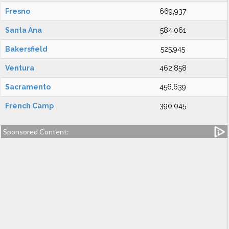
Fresno
669,937
Santa Ana
584,061
Bakersfield
525,945
Ventura
462,858
Sacramento
456,639
French Camp
390,045
Sponsored Content: