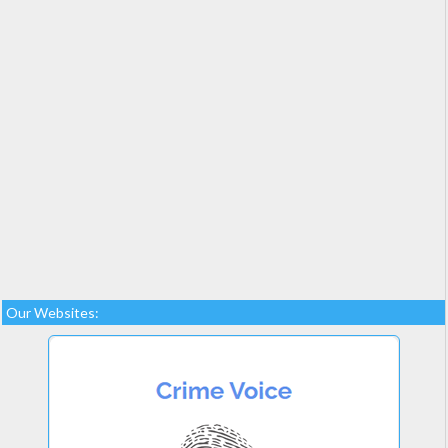
Our Websites: