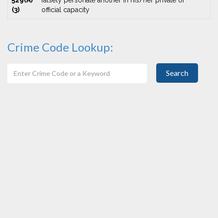
529(A)
falsely personate another in his/her private or
(3)
official capacity
Crime Code Lookup:
Search