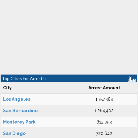
Top Cities For Arrests:
City
Arrest Amount
Los Angeles
1,757,384
San Bernardino
1,264,402
Monterey Park
812,053
San Diego
720,642