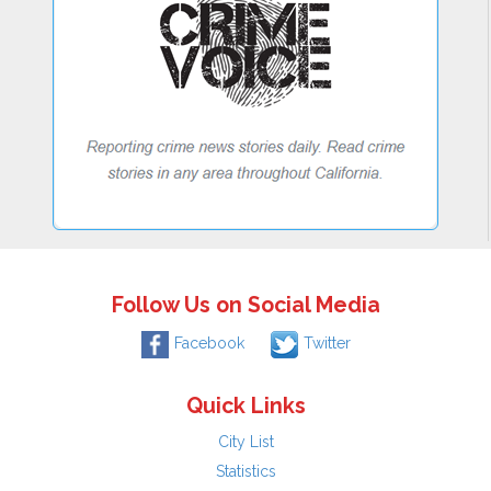
Follow Us on Social Media
Facebook
Twitter
Quick Links
City List
Statistics