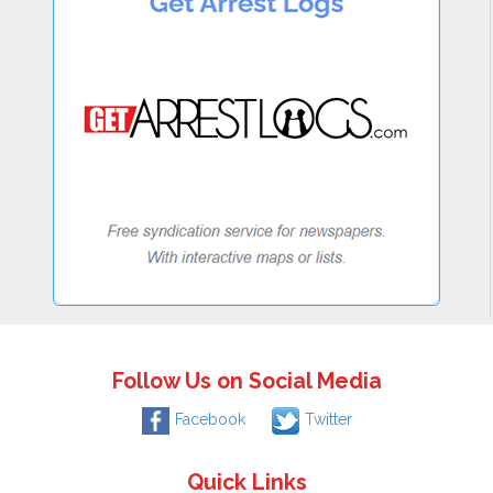
Follow Us on Social Media
Facebook
Twitter
Quick Links