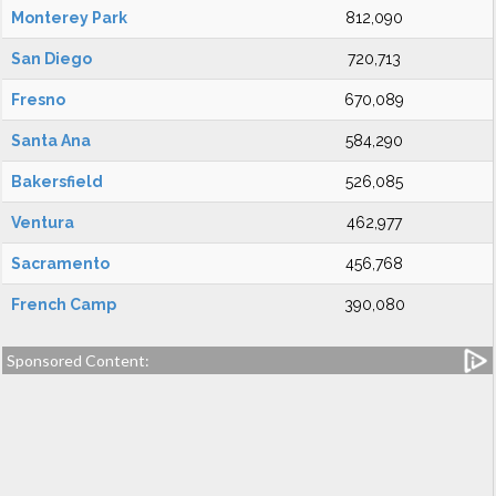
Monterey Park
812,090
San Diego
720,713
Fresno
670,089
Santa Ana
584,290
Bakersfield
526,085
Ventura
462,977
Sacramento
456,768
French Camp
390,080
Sponsored Content: