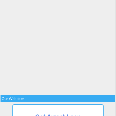
Our Websites: