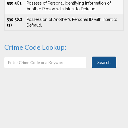
530.5C1
Possess of Personal Identifying Information of
Another Person with Intent to Defraud.
530.5(C)
Possession of Another's Personal ID with Intent to
(1)
Defraud.
Crime Code Lookup:
Search