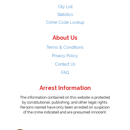
City List
Statistics
Crime Code Lookup
About Us
Terms & Conditions
Privacy Policy
Contact Us
FAQ
Arrest Information
The information contained on this website is protected
by constitutional, publishing, and other legal rights.
Persons named have only been arrested on suspicion
of the crime indicated and are presumed innocent.