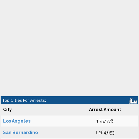
Top Cities For Arrests:
City
Arrest Amount
Los Angeles
1,757,776
San Bernardino
1,264,653