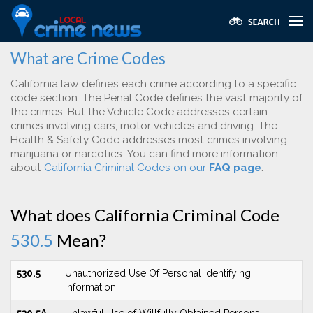
What are Crime Codes
California law defines each crime according to a specific
code section. The Penal Code defines the vast majority of
the crimes. But the Vehicle Code addresses certain
crimes involving cars, motor vehicles and driving. The
Health & Safety Code addresses most crimes involving
marijuana or narcotics. You can find more information
about
California Criminal Codes on our
FAQ page
.
What does California Criminal Code
530.5
Mean?
530.5
Unauthorized Use Of Personal Identifying
Information