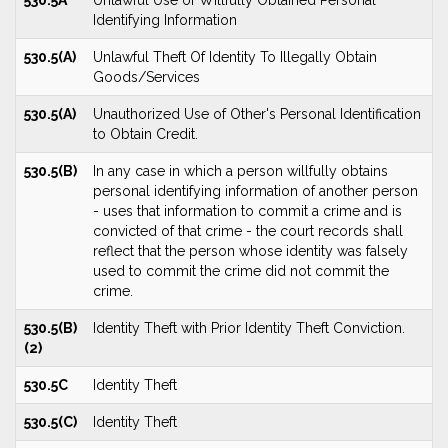
530.5A
Unlawful Use of Willfully Obtained Personal
Identifying Information
530.5(A)
Unlawful Theft Of Identity To Illegally Obtain
Goods/Services
530.5(A)
Unauthorized Use of Other's Personal Identification
to Obtain Credit.
530.5(B)
In any case in which a person willfully obtains
personal identifying information of another person
- uses that information to commit a crime and is
convicted of that crime - the court records shall
reflect that the person whose identity was falsely
used to commit the crime did not commit the
crime.
530.5(B)
Identity Theft with Prior Identity Theft Conviction.
(2)
530.5C
Identity Theft
530.5(C)
Identity Theft