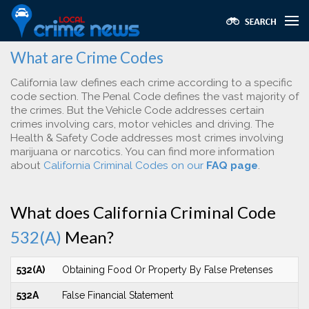
What are Crime Codes
California law defines each crime according to a specific
code section. The Penal Code defines the vast majority of
the crimes. But the Vehicle Code addresses certain
crimes involving cars, motor vehicles and driving. The
Health & Safety Code addresses most crimes involving
marijuana or narcotics. You can find more information
about
California Criminal Codes on our
FAQ page
.
What does California Criminal Code
532(A)
Mean?
532(A)
Obtaining Food Or Property By False Pretenses
532A
False Financial Statement