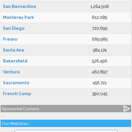
San Bernardino
1,264,508
Monterey Park
812,089
San Diego
720,695
Fresno
669,985
Santa Ana
584,174
Bakersfield
526,496
Ventura
462,897
Sacramento
456,721
French Camp
390,045
Sponsored Content:
Our Websites: