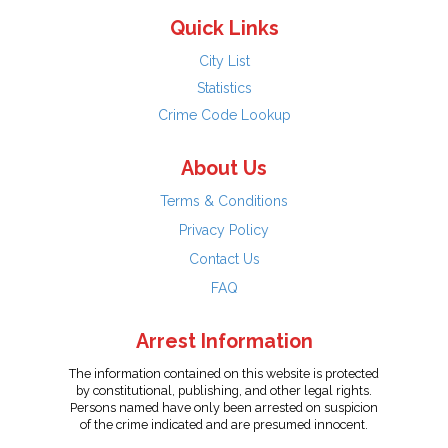
Quick Links
City List
Statistics
Crime Code Lookup
About Us
Terms & Conditions
Privacy Policy
Contact Us
FAQ
Arrest Information
The information contained on this website is protected
by constitutional, publishing, and other legal rights.
Persons named have only been arrested on suspicion
of the crime indicated and are presumed innocent.