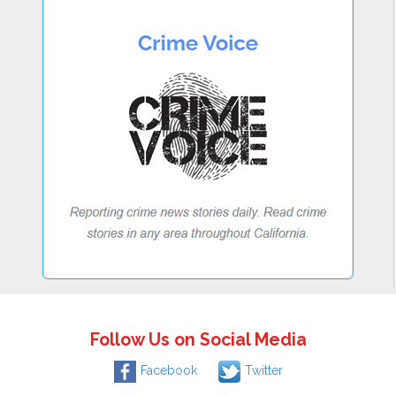
Follow Us on Social Media
Facebook
Twitter