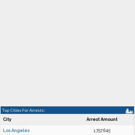
Top Cities For Arrests:
City
Arrest Amount
Los Angeles
1,757,645