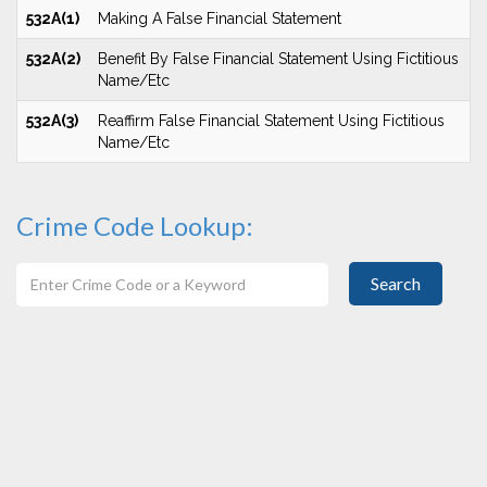
532A(1)
Making A False Financial Statement
532A(2)
Benefit By False Financial Statement Using Fictitious
Name/Etc
532A(3)
Reaffirm False Financial Statement Using Fictitious
Name/Etc
Crime Code Lookup:
Search